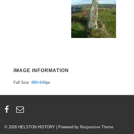
IMAGE INFORMATION
Full Size:
480×640
px
© 2026
HELSTON HISTORY
| Powered by
Responsive Theme