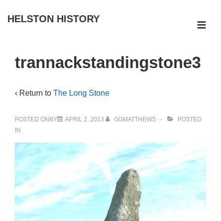
↓
HELSTON HISTORY
Skip
ME
to
Main
Main
trannackstandingstone3
Navigation
Content
‹ Return to
The Long Stone
POSTED ONBY
APRIL 2, 2013
GGMATTHEWS
POSTED
IN