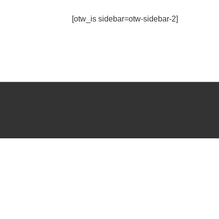
[otw_is sidebar=otw-sidebar-2]