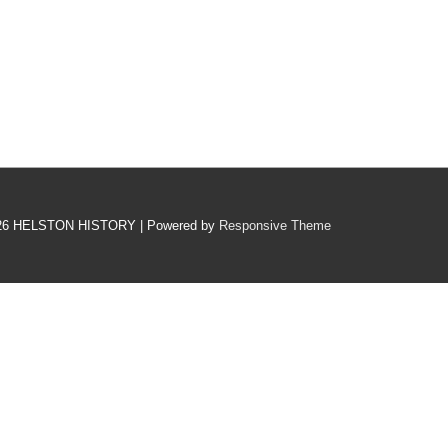
26
HELSTON HISTORY
| Powered by
Responsive Theme