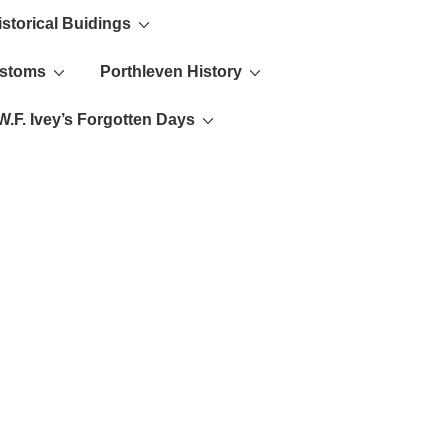
istorical Buidings
ustoms
Porthleven History
W.F. Ivey’s Forgotten Days