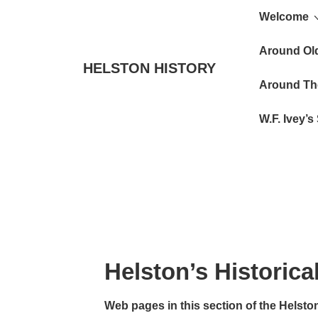
Main
↓
Welcome
Skip
Navigat
to
Around Ol
HELSTON HISTORY
Main
Around Th
Content
W.F. Ivey’
Helston’s Historica
Web pages in this section of the Helston