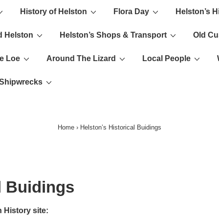
History of Helston
Flora Day
Helston’s H
ion
d Helston
Helston’s Shops & Transport
Old C
e Loe
Around The Lizard
Local People
s Shipwrecks
Home
›
Helston’s Historical Buidings
l Buidings
 History site: