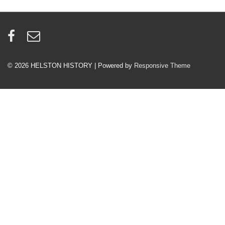
© 2026
HELSTON HISTORY
| Powered by
Responsive Theme