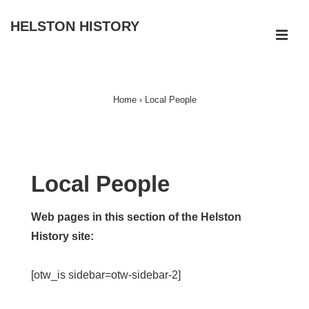
↓
HELSTON HISTORY
Skip
ME
to
Main
Main
Navigation
Content
Home
›
Local People
Local People
Web pages in this section of the Helston
History site:
[otw_is sidebar=otw-sidebar-2]