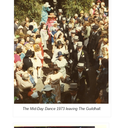
The Mid-Day Dance 1973 leaving The Guildhall.