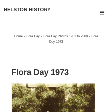
↓
HELSTON HISTORY
Skip
ME
to
Main
Main
Navigation
Content
Home
›
Flora Day
›
Flora Day Photos 1951 to 2000
›
Flora
Day 1973
Flora Day 1973