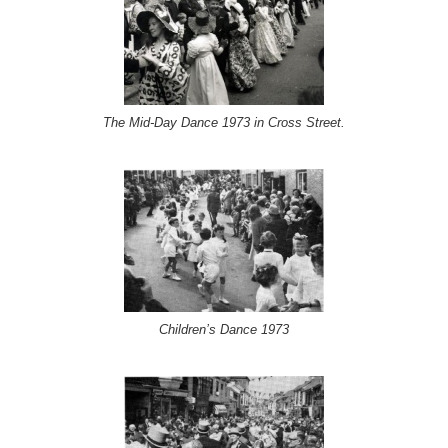
The Mid-Day Dance 1973 in Cross Street.
Children’s Dance 1973