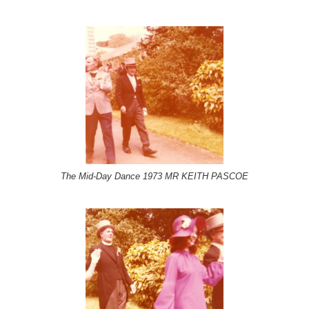
The Mid-Day Dance 1973 MR KEITH PASCOE