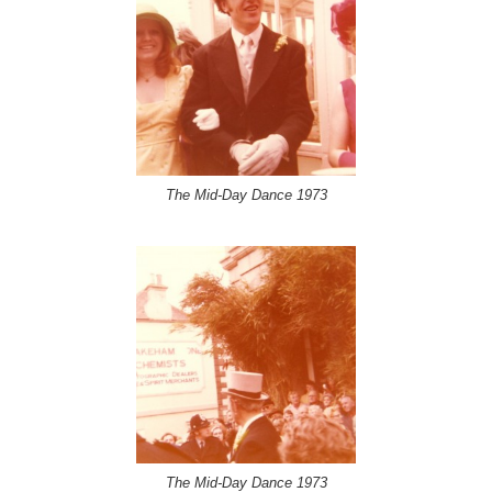
The Mid-Day Dance 1973
The Mid-Day Dance 1973