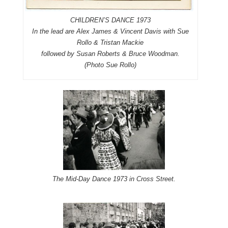
CHILDREN’S DANCE 1973
In the lead are Alex James & Vincent Davis with Sue
Rollo & Tristan Mackie
followed by Susan Roberts & Bruce Woodman.
(Photo Sue Rollo)
The Mid-Day Dance 1973 in Cross Street.