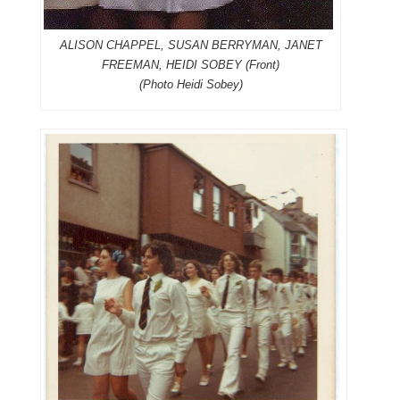
ALISON CHAPPEL, SUSAN BERRYMAN, JANET
FREEMAN, HEIDI SOBEY (Front)
(Photo Heidi Sobey)