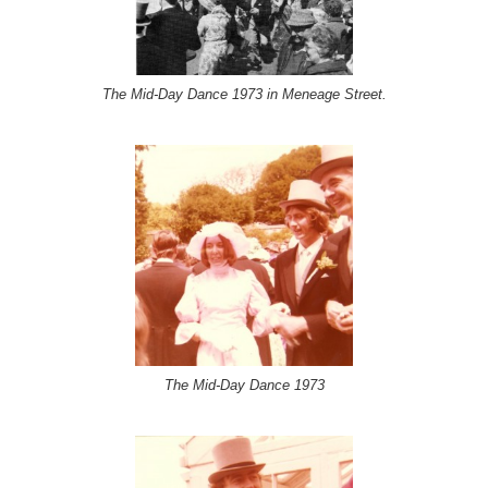
The Mid-Day Dance 1973 in Meneage Street.
The Mid-Day Dance 1973