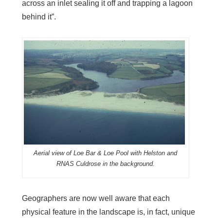
across an inlet sealing it off and trapping a lagoon
behind it”.
Aerial view of Loe Bar & Loe Pool with Helston and
RNAS Culdrose in the background.
Geographers are now well aware that each
physical feature in the landscape is, in fact, unique