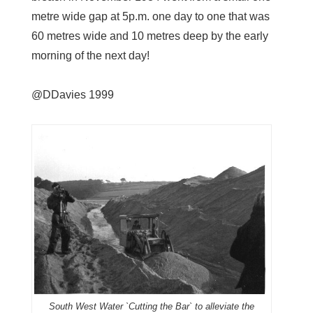
metre wide gap at 5p.m. one day to one that was
60 metres wide and 10 metres deep by the early
morning of the next day!
@DDavies 1999
South West Water `Cutting the Bar` to alleviate the