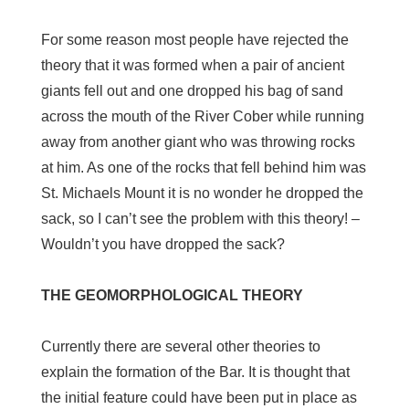
For some reason most people have rejected the
theory that it was formed when a pair of ancient
giants fell out and one dropped his bag of sand
across the mouth of the River Cober while running
away from another giant who was throwing rocks
at him. As one of the rocks that fell behind him was
St. Michaels Mount it is no wonder he dropped the
sack, so I can’t see the problem with this theory! –
Wouldn’t you have dropped the sack?
THE GEOMORPHOLOGICAL THEORY
Currently there are several other theories to
explain the formation of the Bar. It is thought that
the initial feature could have been put in place as