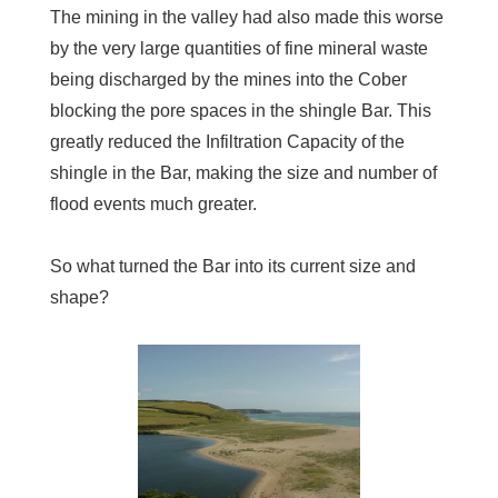
The mining in the valley had also made this worse
by the very large quantities of fine mineral waste
being discharged by the mines into the Cober
blocking the pore spaces in the shingle Bar. This
greatly reduced the Infiltration Capacity of the
shingle in the Bar, making the size and number of
flood events much greater.
So what turned the Bar into its current size and
shape?