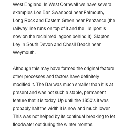
West England. In West Cornwall we have several
examples Loe Bar, Swanpool near Falmouth,
Long Rock and Eastern Green near Penzance (the
railway line runs on top of it and the Heliport is
now on the reclaimed lagoon behind it), Slapton
Ley in South Devon and Chesil Beach near
Weymouth.
Although this may have formed the original feature
other processes and factors have definitely
modified it. The Bar was much smaller than it is at
present and was not such a stable, permanent
feature that it is today. Up until the 1850’s it was
probably half the width it is now and much lower.
This was not helped by its continual breaking to let
floodwater out during the winter months.