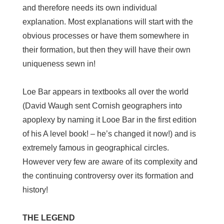
and therefore needs its own individual
explanation. Most explanations will start with the
obvious processes or have them somewhere in
their formation, but then they will have their own
uniqueness sewn in!
Loe Bar appears in textbooks all over the world
(David Waugh sent Cornish geographers into
apoplexy by naming it Looe Bar in the first edition
of his A level book! – he’s changed it now!) and is
extremely famous in geographical circles.
However very few are aware of its complexity and
the continuing controversy over its formation and
history!
THE LEGEND