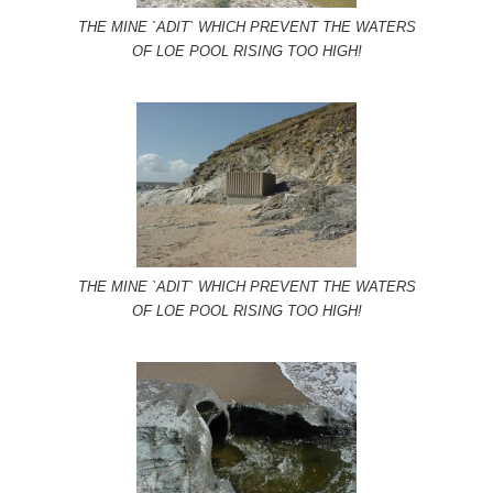
THE MINE `ADIT` WHICH PREVENT THE WATERS
OF LOE POOL RISING TOO HIGH!
THE MINE `ADIT` WHICH PREVENT THE WATERS
OF LOE POOL RISING TOO HIGH!