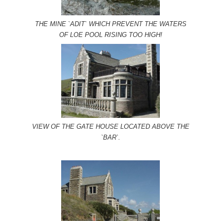
THE MINE `ADIT` WHICH PREVENT THE WATERS
OF LOE POOL RISING TOO HIGH!
VIEW OF THE GATE HOUSE LOCATED ABOVE THE
`BAR`.