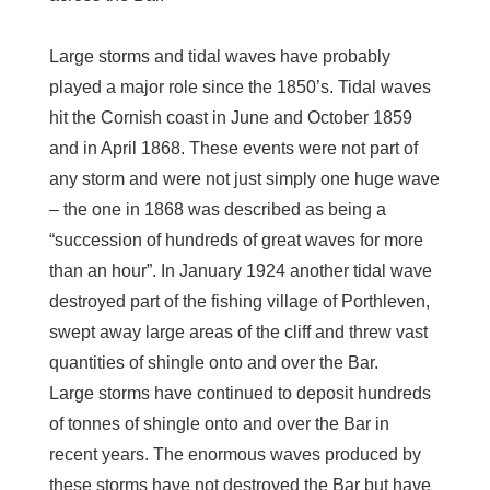
Large storms and tidal waves have probably
played a major role since the 1850’s. Tidal waves
hit the Cornish coast in June and October 1859
and in April 1868. These events were not part of
any storm and were not just simply one huge wave
– the one in 1868 was described as being a
“succession of hundreds of great waves for more
than an hour”. In January 1924 another tidal wave
destroyed part of the fishing village of Porthleven,
swept away large areas of the cliff and threw vast
quantities of shingle onto and over the Bar.
Large storms have continued to deposit hundreds
of tonnes of shingle onto and over the Bar in
recent years. The enormous waves produced by
these storms have not destroyed the Bar but have