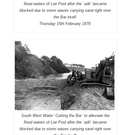
flood waters of Loe Pool after the `adit` became
blocked due to storm waves carrying sand right over
the Bar itself.
Thursday 15th February 1979.
South West Water `Cutting the Bar` to alleviate the
flood waters of Loe Pool after the `adit` became
blocked due to storm waves carrying sand right over