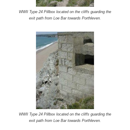
WWII Type 24 Pillbox located on the cliffs guarding the
exit path from Loe Bar towards Porthleven.
WWII Type 24 Pillbox located on the cliffs guarding the
exit path from Loe Bar towards Porthleven.