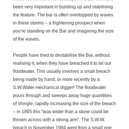
been very important in building up and stabilising
the feature. The bar is often overtopped by waves
in these storms – a frightening prospect when
you’re standing on the Bar and imagining the size
of the waves.
People have tried to destabilise the Bar, without
realising it, when they have breached it to let out
floodwater. This usually involves a small breach
being made by hand, or more recently by a
S.W.Water mechanical digger! The floodwater
pours through and sweeps away huge quantities
of shingle, rapidly increasing the size of the breach
– in 1865 this “was wider than a stone could be
thrown across with a strong arm”. The S.W.W.
breach in November 1984 went from a small one