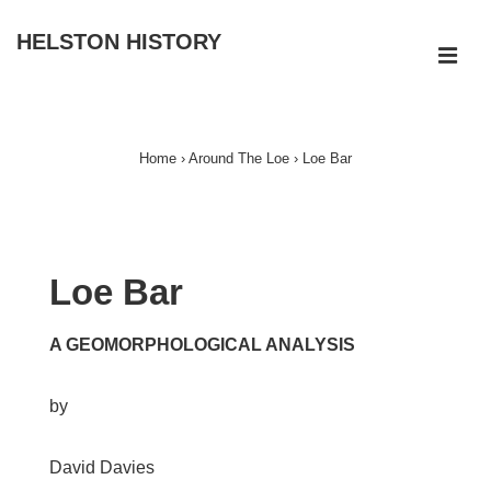
↓
HELSTON HISTORY
Skip
ME
to
Main
Main
Navigation
Content
Home
›
Around The Loe
›
Loe Bar
Loe Bar
A GEOMORPHOLOGICAL ANALYSIS
by
David Davies