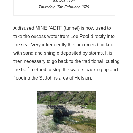
the Bar itself.
Thursday 15th February 1979.
A disused MINE `ADIT` (tunnel) is now used to
take the excess water from Loe Pool directly into
the sea. Very infrequently this becomes blocked
with sand and shingle deposited by storms. It is
then necessary to go back to the traditional `cutting
the bar` method to stop the waters backing up and
flooding the St Johns area of Helston.