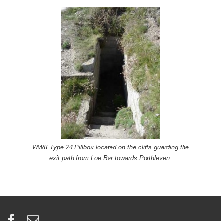
WWII Type 24 Pillbox located on the cliffs guarding the
exit path from Loe Bar towards Porthleven.