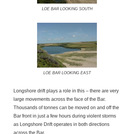
LOE BAR LOOKING SOUTH
LOE BAR LOOKING EAST
Longshore drift plays a role in this – there are very
large movements across the face of the Bar.
Thousands of tonnes can be moved on and off the
Bar front in just a few hours during violent storms
as Longshore Drift operates in both directions
across the Bar.