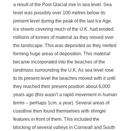
a result of the Post Glacial rise in sea level. Sea
level was possibly over 100 metres below its
present level during the peak of the last Ice Age.
Ice sheets covering much of the U.K. had eroded
millions of tonnes of material as they moved over
the landscape. This was deposited as they melted
forming huge areas of deposition. This material
became incorporated into the beaches of the
landmass surrounding the U.K. As sea level rose
to its present level the beaches moved with it until
they reached their present position about 6,000
years ago (this wasn’t a rapid movement in human
terms – perhaps 1cm. a year). Several areas of
coastline then found themselves with shingle
features in front of them. This included the
blocking of several valleys in Cornwall and South