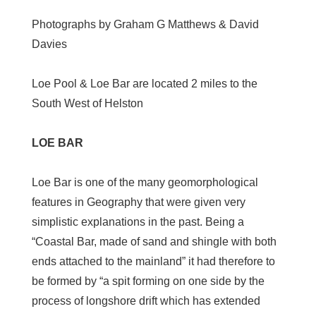
Photographs by Graham G Matthews & David
Davies
Loe Pool & Loe Bar are located 2 miles to the
South West of Helston
LOE BAR
Loe Bar is one of the many geomorphological
features in Geography that were given very
simplistic explanations in the past. Being a
“Coastal Bar, made of sand and shingle with both
ends attached to the mainland” it had therefore to
be formed by “a spit forming on one side by the
process of longshore drift which has extended