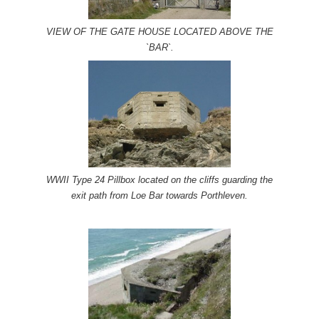
VIEW OF THE GATE HOUSE LOCATED ABOVE THE
`BAR`.
WWII Type 24 Pillbox located on the cliffs guarding the
exit path from Loe Bar towards Porthleven.