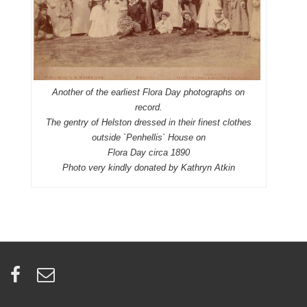
Another of the earliest Flora Day photographs on
record.
The gentry of Helston dressed in their finest clothes
outside `Penhellis` House on
Flora Day circa 1890
Photo very kindly donated by Kathryn Atkin