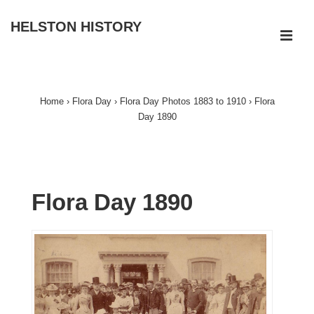
↓
HELSTON HISTORY
Skip
ME
to
Main
Main
Navigation
Content
Home
›
Flora Day
›
Flora Day Photos 1883 to 1910
›
Flora
Day 1890
Flora Day 1890