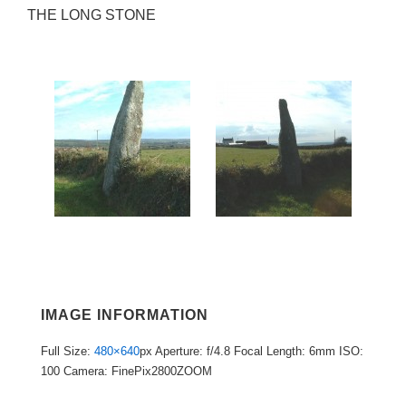
THE LONG STONE
IMAGE INFORMATION
Full Size:
480×640
px
Aperture: f/4.8
Focal Length: 6mm
ISO:
100
Camera: FinePix2800ZOOM