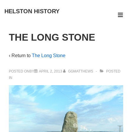
↓
HELSTON HISTORY
Skip
ME
to
Main
Main
THE LONG STONE
Navigation
Content
‹ Return to
The Long Stone
POSTED ONBY
APRIL 2, 2013
GGMATTHEWS
POSTED
IN