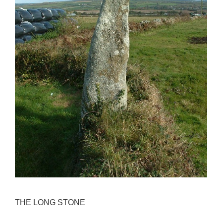
THE LONG STONE