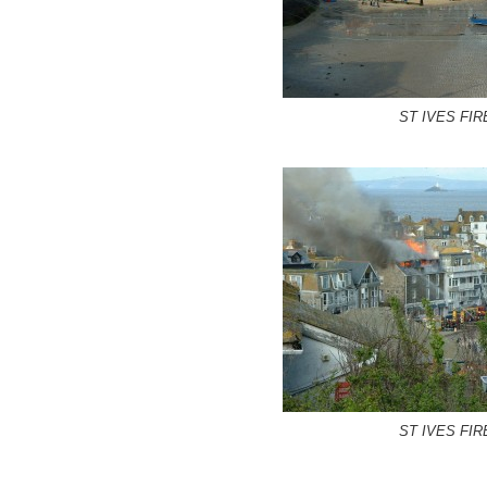
ST IVES FIR
ST IVES FIR