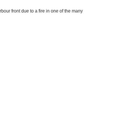
bour front due to a fire in one of the many