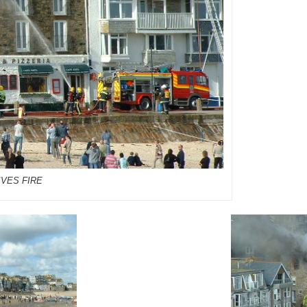
IVES FIRE