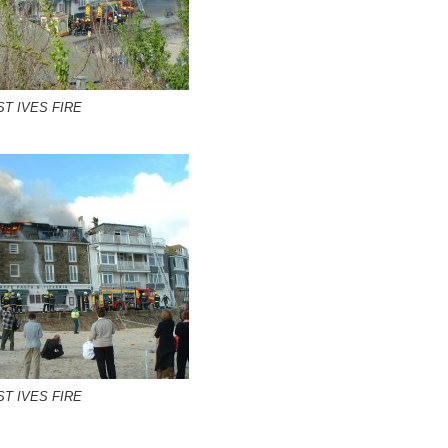
ST IVES FIRE
ST IVES FIRE