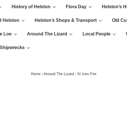
History of Helston
Flora Day
Helston’s H
ion
d Helston
Helston’s Shops & Transport
Old C
e Loe
Around The Lizard
Local People
s Shipwrecks
Home
›
Around The Lizard
›
St Ives Fire