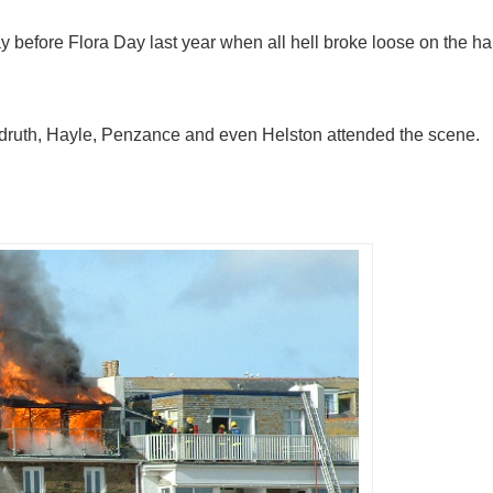
ay before Flora Day last year when all hell broke loose on the har
edruth, Hayle, Penzance and even Helston attended the scene.