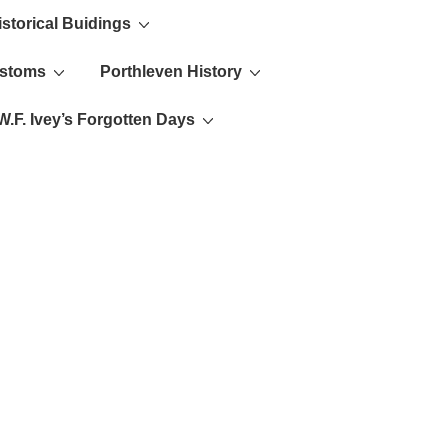
istorical Buidings
ustoms
Porthleven History
W.F. Ivey’s Forgotten Days