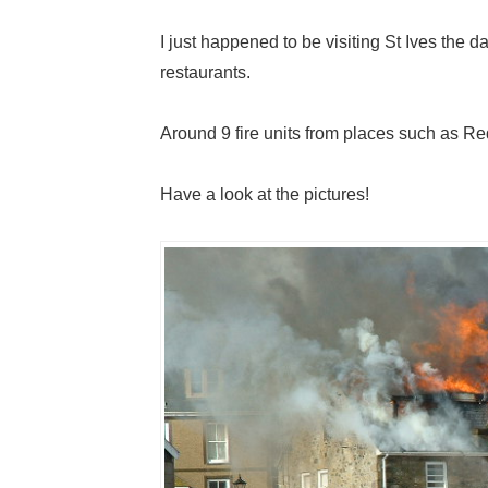
I just happened to be visiting St Ives the d
restaurants.
Around 9 fire units from places such as R
Have a look at the pictures!