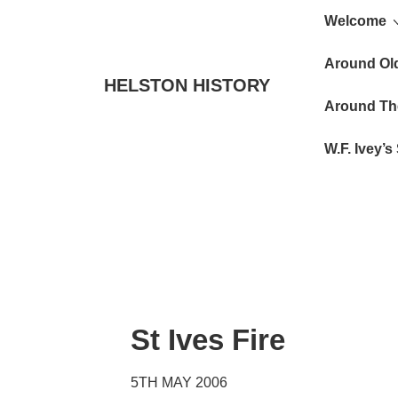
Main
↓
Welcome
Skip
Navigat
to
Around Ol
HELSTON HISTORY
Main
Around Th
Content
W.F. Ivey’
St Ives Fire
5TH MAY 2006