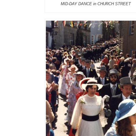
MID-DAY DANCE in CHURCH STREET