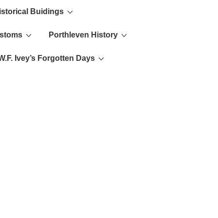
istorical Buidings
ustoms
Porthleven History
W.F. Ivey’s Forgotten Days