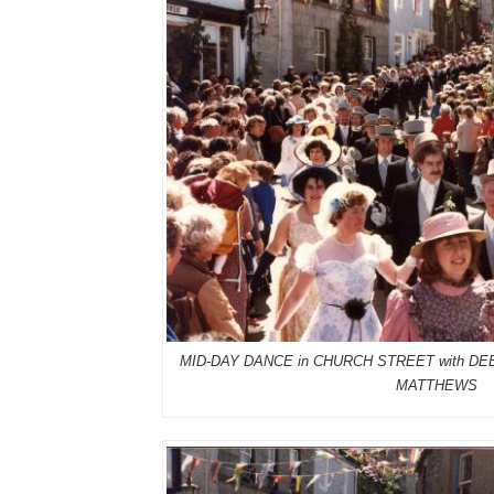
MID-DAY DANCE in CHURCH STREET with 
MATTHEWS