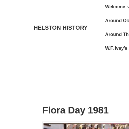
Main
↓
Welcome
Skip
Navigat
to
Around Ol
HELSTON HISTORY
Main
Around Th
Content
W.F. Ivey’
Flora Day 1981