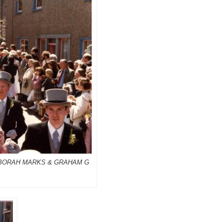
DEBORAH MARKS & GRAHAM G