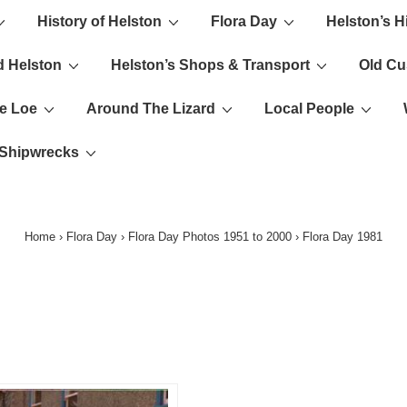
History of Helston
Flora Day
Helston’s H
ion
d Helston
Helston’s Shops & Transport
Old C
e Loe
Around The Lizard
Local People
s Shipwrecks
Home
›
Flora Day
›
Flora Day Photos 1951 to 2000
›
Flora Day 1981