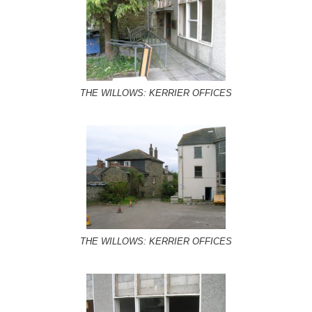
THE WILLOWS: KERRIER OFFICES
THE WILLOWS: KERRIER OFFICES