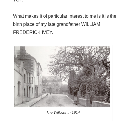
What makes it of particular interest to me is it is the
birth place of my late grandfather WILLIAM
FREDERICK IVEY.
The Willows in 1914