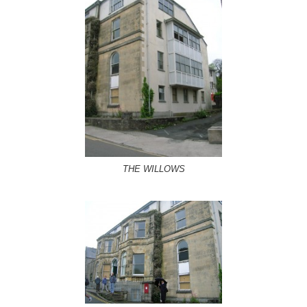
THE WILLOWS