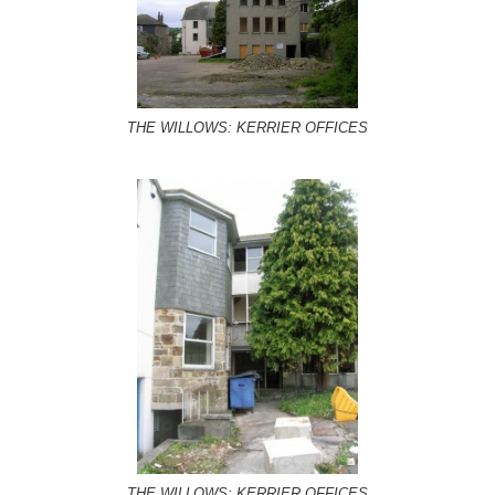
THE WILLOWS: KERRIER OFFICES
THE WILLOWS: KERRIER OFFICES