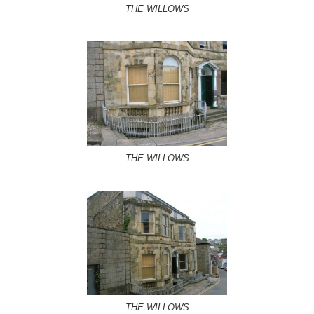
THE WILLOWS
THE WILLOWS
THE WILLOWS