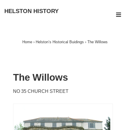
↓
HELSTON HISTORY
Skip
ME
to
Main
Main
Navigation
Content
Home
›
Helston’s Historical Buidings
›
The Willows
The Willows
NO 35 CHURCH STREET