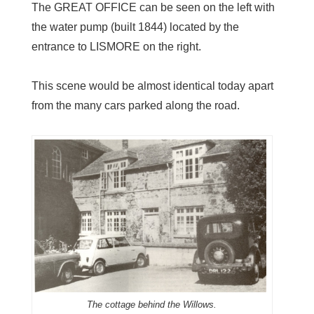
The GREAT OFFICE can be seen on the left with
the water pump (built 1844) located by the
entrance to LISMORE on the right.
This scene would be almost identical today apart
from the many cars parked along the road.
The cottage behind the Willows.