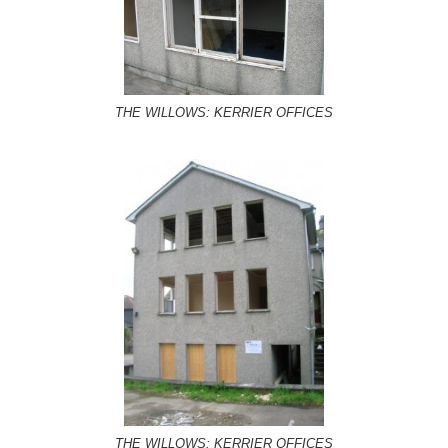
THE WILLOWS: KERRIER OFFICES
THE WILLOWS: KERRIER OFFICES