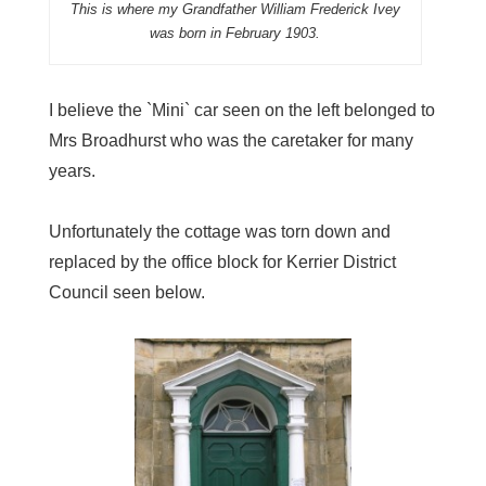
This is where my Grandfather William Frederick Ivey
was born in February 1903.
I believe the `Mini` car seen on the left belonged to
Mrs Broadhurst who was the caretaker for many
years.
Unfortunately the cottage was torn down and
replaced by the office block for Kerrier District
Council seen below.