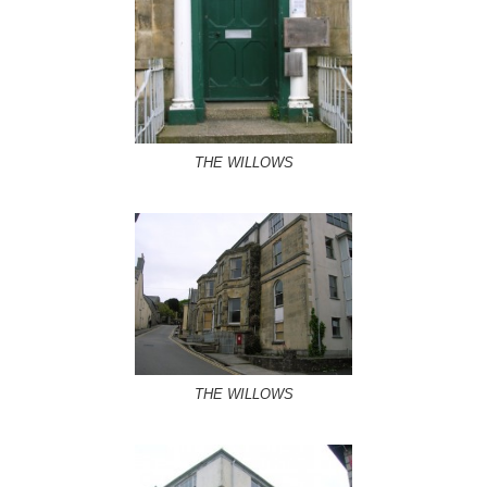
THE WILLOWS
THE WILLOWS