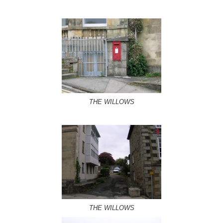
THE WILLOWS
THE WILLOWS