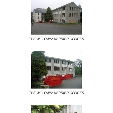
THE WILLOWS: KERRIER OFFICES
THE WILLOWS: KERRIER OFFICES