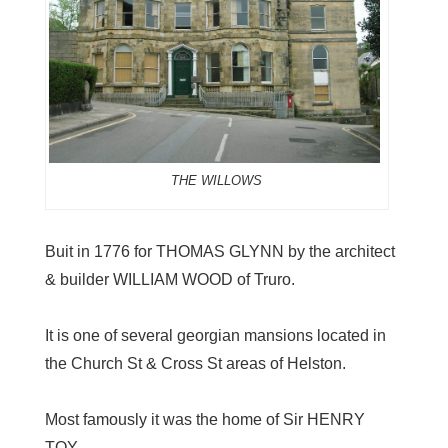
THE WILLOWS
Buit in 1776 for THOMAS GLYNN by the architect
& builder WILLIAM WOOD of Truro.
It is one of several georgian mansions located in
the Church St & Cross St areas of Helston.
Most famously it was the home of Sir HENRY
TOY.