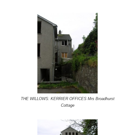
THE WILLOWS: KERRIER OFFICES Mrs Broadhurst
Cottage