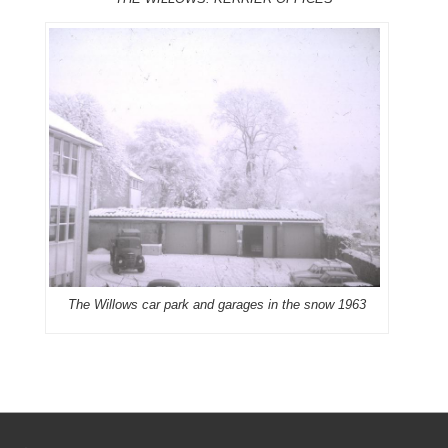
The Willows car park and garages in the snow 1963