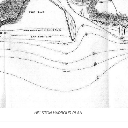
HELSTON HARBOUR PLAN