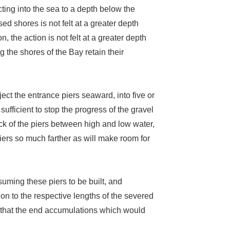
ting into the sea to a depth below the
sed shores is not felt at a greater depth
, the action is not felt at a greater depth
g the shores of the Bay retain their
ject the entrance piers seaward, into five or
sufficient to stop the progress of the gravel
ck of the piers between high and low water,
piers so much farther as will make room for
suming these piers to be built, and
on to the respective lengths of the severed
ws that the end accumulations which would