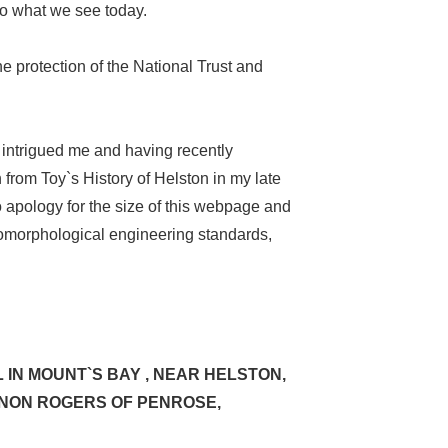
to what we see today.
e protection of the National Trust and
 intrigued me and having recently
from Toy`s History of Helston in my late
 apology for the size of this webpage and
geomorphological engineering standards,
 IN MOUNT`S BAY , NEAR HELSTON,
CANON ROGERS OF PENROSE,