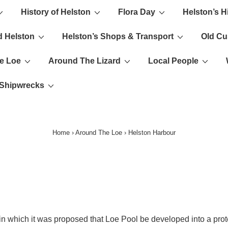
History of Helston
Flora Day
Helston’s H
ion
d Helston
Helston’s Shops & Transport
Old C
e Loe
Around The Lizard
Local People
s Shipwrecks
Home
›
Around The Loe
›
Helston Harbour
 which it was proposed that Loe Pool be developed into a prote