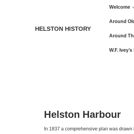
Main
↓
Welcome
Skip
Navigat
to
Around Ol
HELSTON HISTORY
Main
Around Th
Content
W.F. Ivey’
Helston Harbour
In 1837 a comprehensive plan was drawn in