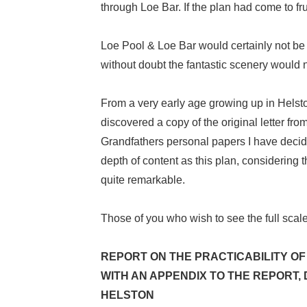
through Loe Bar. If the plan had come to f
Loe Pool & Loe Bar would certainly not be t
without doubt the fantastic scenery would 
From a very early age growing up in Helst
discovered a copy of the original letter f
Grandfathers personal papers I have decid
depth of content as this plan, considering
quite remarkable.
Those of you who wish to see the full scale
REPORT ON THE PRACTICABILITY OF
WITH AN APPENDIX TO THE REPORT,
HELSTON