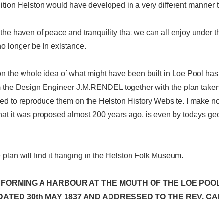
ruition Helston would have developed in a very different manner 
he haven of peace and tranquility that we can all enjoy under th
no longer be in existance.
on the whole idea of what might have been built in Loe Pool has
rom the Design Engineer J.M.RENDEL together with the plan taken 
ed to reproduce them on the Helston History Website. I make no
 that it was proposed almost 200 years ago, is even by todays 
 plan will find it hanging in the Helston Folk Museum.
 FORMING A HARBOUR AT THE MOUTH OF THE LOE POOL
 DATED 30th MAY 1837 AND ADDRESSED TO THE REV. 