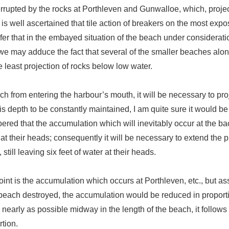
terrupted by the rocks at Porthleven and Gunwalloe, which, projec
 is well ascertained that tile action of breakers on the most expo
fer that in the embayed situation of the beach under consideration
is, we may adduce the fact that several of the smaller beaches alon
 least projection of rocks below low water.
ach from entering the harbour’s mouth, it will be necessary to pro
is depth to be constantly maintained, I am quite sure it would be 
ered that the accumulation which will inevitably occur at the ba
r at their heads; consequently it will be necessary to extend the 
till leaving six feet of water at their heads.
point is the accumulation which occurs at Porthleven, etc., but as
 beach destroyed, the accumulation would be reduced in proporti
s nearly as possible midway in the length of the beach, it follo
tion.