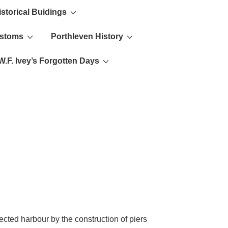
istorical Buidings
ustoms
Porthleven History
W.F. Ivey’s Forgotten Days
cted harbour by the construction of piers