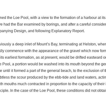
ined the Loe Pool, with a view to the formation of a harbour at 
e had the Bar examined by borings, and after a careful conside
mpanying Design, and following Explanatory Report.
viously a deep inlet of Mount’s Bay, terminating at Helston, where
ally commence with the appearance of the gravel which now for
its earliest formation, as at present, would be drifted eastward 
 Pool, a portion would be washed into its mouth beyond the gener
until it formed a part of the general beach, to the exclusion of t
oubtless the scour produced by the ebb-tide and land waters, act
ith mouths much contracted in proportion to the capacity of their
nciple. In the case of the Loe Pool, these conditions did not obt