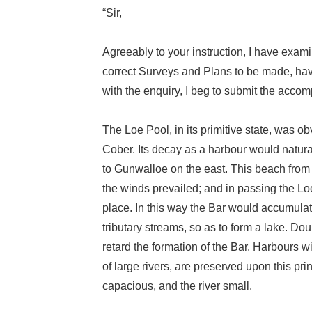
“Sir,
Agreeably to your instruction, I have exam
correct Surveys and Plans to be made, hav
with the enquiry, I beg to submit the acco
The Loe Pool, in its primitive state, was ob
Cober. Its decay as a harbour would natur
to Gunwalloe on the east. This beach from 
the winds prevailed; and in passing the Loe
place. In this way the Bar would accumulate 
tributary streams, so as to form a lake. D
retard the formation of the Bar. Harbours w
of large rivers, are preserved upon this pri
capacious, and the river small.