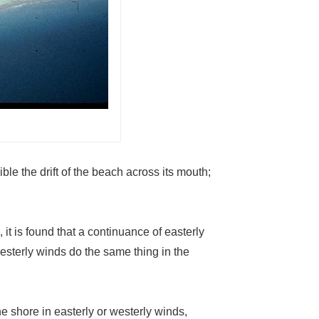
ble the drift of the beach across its mouth;
it is found that a continuance of easterly
esterly winds do the same thing in the
e shore in easterly or westerly winds,