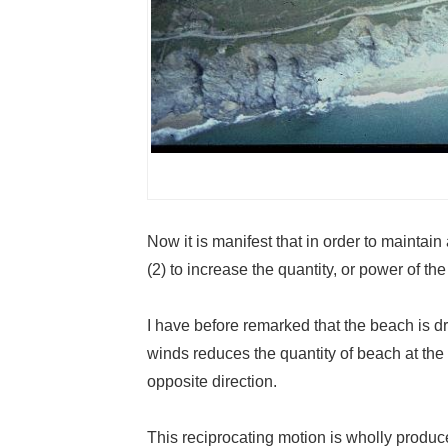
Now it is manifest that in order to maintain
(2) to increase the quantity, or power of the
I have before remarked that the beach is dr
winds reduces the quantity of beach at the
opposite direction.
This reciprocating motion is wholly produce