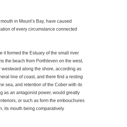
its mouth in Mount’s Bay, have caused
ration of every circumstance connected
 it formed the Estuary of the small river
ms the beach from Porthleven on the west,
or westward along the shore, according as
al line of coast, and there find a resting
he sea, and retention of the Cober with its
ing as an antagonist power, would greatly
 interiors, or such as form the embouchures
ain, its mouth being comparatively