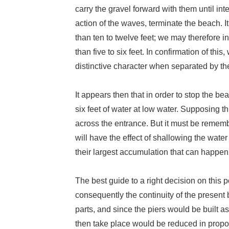
carry the gravel forward with them until in
action of the waves, terminate the beach. It
than ten to twelve feet; we may therefore in
than five to six feet. In confirmation of th
distinctive character when separated by the
It appears then that in order to stop the be
six feet of water at low water. Supposing th
across the entrance. But it must be rememb
will have the effect of shallowing the wate
their largest accumulation that can happen, s
The best guide to a right decision on this 
consequently the continuity of the present
parts, and since the piers would be built a
then take place would be reduced in propor