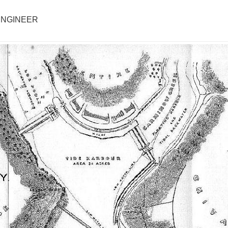
 ENGINEER