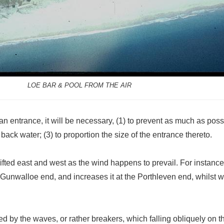
LOE BAR & POOL FROM THE AIR
 an entrance, it will be necessary, (1) to prevent as much as possi
 back water; (3) to proportion the size of the entrance thereto.
ifted east and west as the wind happens to prevail. For instance, 
 Gunwalloe end, and increases it at the Porthleven end, whilst w
d by the waves, or rather breakers, which falling obliquely on th