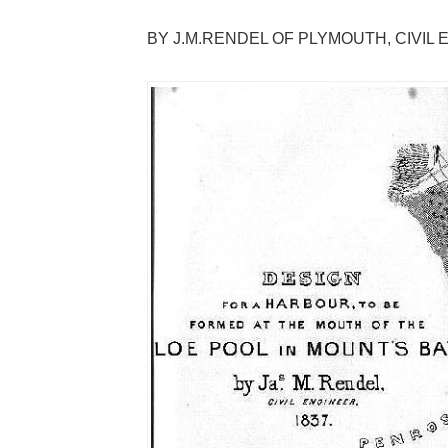
BY J.M.RENDEL OF PLYMOUTH, CIVIL