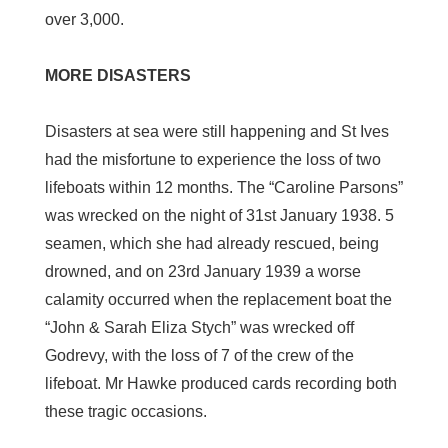
over 3,000.
MORE DISASTERS
Disasters at sea were still happening and St Ives
had the misfortune to experience the loss of two
lifeboats within 12 months. The “Caroline Parsons”
was wrecked on the night of 31st January 1938. 5
seamen, which she had already rescued, being
drowned, and on 23rd January 1939 a worse
calamity occurred when the replacement boat the
“John & Sarah Eliza Stych” was wrecked off
Godrevy, with the loss of 7 of the crew of the
lifeboat. Mr Hawke produced cards recording both
these tragic occasions.