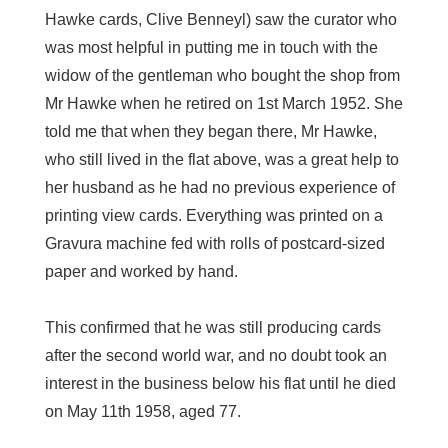
Hawke cards, Clive Benneyl) saw the curator who
was most helpful in putting me in touch with the
widow of the gentleman who bought the shop from
Mr Hawke when he retired on 1st March 1952. She
told me that when they began there, Mr Hawke,
who still lived in the flat above, was a great help to
her husband as he had no previous experience of
printing view cards. Everything was printed on a
Gravura machine fed with rolls of postcard-sized
paper and worked by hand.
This confirmed that he was still producing cards
after the second world war, and no doubt took an
interest in the business below his flat until he died
on May 11th 1958, aged 77.