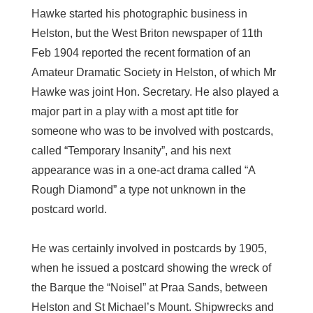
Hawke started his photographic business in
Helston, but the West Briton newspaper of 11th
Feb 1904 reported the recent formation of an
Amateur Dramatic Society in Helston, of which Mr
Hawke was joint Hon. Secretary. He also played a
major part in a play with a most apt title for
someone who was to be involved with postcards,
called “Temporary Insanity”, and his next
appearance was in a one-act drama called “A
Rough Diamond” a type not unknown in the
postcard world.
He was certainly involved in postcards by 1905,
when he issued a postcard showing the wreck of
the Barque the “Noisel” at Praa Sands, between
Helston and St Michael’s Mount. Shipwrecks and