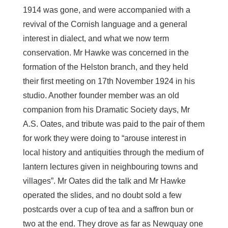
1914 was gone, and were accompanied with a
revival of the Cornish language and a general
interest in dialect, and what we now term
conservation. Mr Hawke was concerned in the
formation of the Helston branch, and they held
their first meeting on 17th November 1924 in his
studio. Another founder member was an old
companion from his Dramatic Society days, Mr
A.S. Oates, and tribute was paid to the pair of them
for work they were doing to “arouse interest in
local history and antiquities through the medium of
lantern lectures given in neighbouring towns and
villages”. Mr Oates did the talk and Mr Hawke
operated the slides, and no doubt sold a few
postcards over a cup of tea and a saffron bun or
two at the end. They drove as far as Newquay one