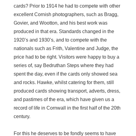
cards? Prior to 1914 he had to compete with other
excellent Cornish photographers, such as Bragg,
Govier, and Wootton, and his best work was
produced in that era. Standards changed in the
1920’s and 1930’s, and to compete with the
nationals such as Frith, Valentine and Judge, the
price had to be right. Visitors were happy to buy a
series of, say Bedruthan Steps where they had
spent the day, even if the cards only showed sea
and rocks. Hawke, whilst catering for them, still
produced cards showing transport, adverts, dress,
and pastimes of the era, which have given us a
record of life in Cornwall in the first half of the 20th
century.
For this he deserves to be fondly seems to have