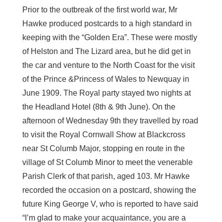
Prior to the outbreak of the first world war, Mr
Hawke produced postcards to a high standard in
keeping with the “Golden Era”. These were mostly
of Helston and The Lizard area, but he did get in
the car and venture to the North Coast for the visit
of the Prince &Princess of Wales to Newquay in
June 1909. The Royal party stayed two nights at
the Headland Hotel (8th & 9th June). On the
afternoon of Wednesday 9th they travelled by road
to visit the Royal Cornwall Show at Blackcross
near St Columb Major, stopping en route in the
village of St Columb Minor to meet the venerable
Parish Clerk of that parish, aged 103. Mr Hawke
recorded the occasion on a postcard, showing the
future King George V, who is reported to have said
“I’m glad to make your acquaintance, you are a