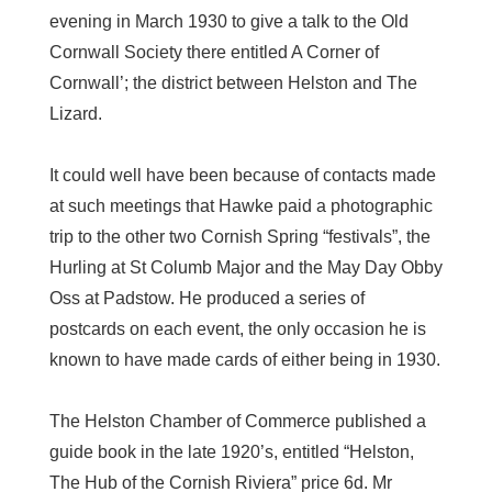
evening in March 1930 to give a talk to the Old
Cornwall Society there entitled A Corner of
Cornwall’; the district between Helston and The
Lizard.
It could well have been because of contacts made
at such meetings that Hawke paid a photographic
trip to the other two Cornish Spring “festivals”, the
Hurling at St Columb Major and the May Day Obby
Oss at Padstow. He produced a series of
postcards on each event, the only occasion he is
known to have made cards of either being in 1930.
The Helston Chamber of Commerce published a
guide book in the late 1920’s, entitled “Helston,
The Hub of the Cornish Riviera” price 6d. Mr