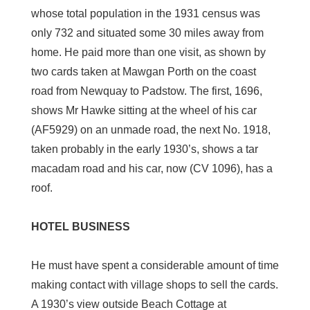
whose total population in the 1931 census was
only 732 and situated some 30 miles away from
home. He paid more than one visit, as shown by
two cards taken at Mawgan Porth on the coast
road from Newquay to Padstow. The first, 1696,
shows Mr Hawke sitting at the wheel of his car
(AF5929) on an unmade road, the next No. 1918,
taken probably in the early 1930’s, shows a tar
macadam road and his car, now (CV 1096), has a
roof.
HOTEL BUSINESS
He must have spent a considerable amount of time
making contact with village shops to sell the cards.
A 1930’s view outside Beach Cottage at