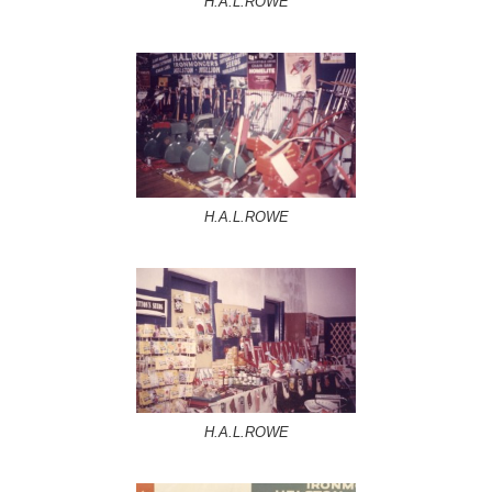
H.A.L.ROWE
H.A.L.ROWE
H.A.L.ROWE