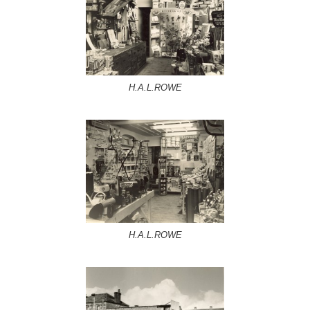
H.A.L.ROWE
H.A.L.ROWE