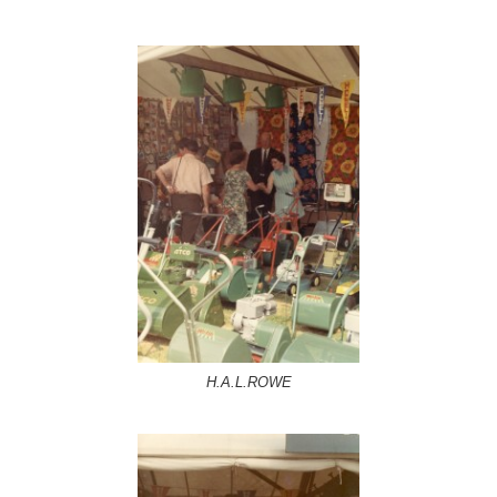
H.A.L.ROWE