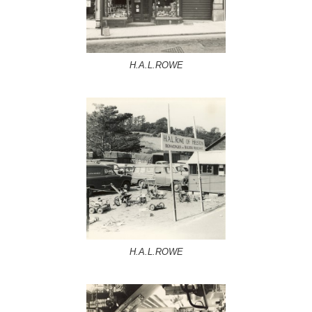
H.A.L.ROWE
H.A.L.ROWE