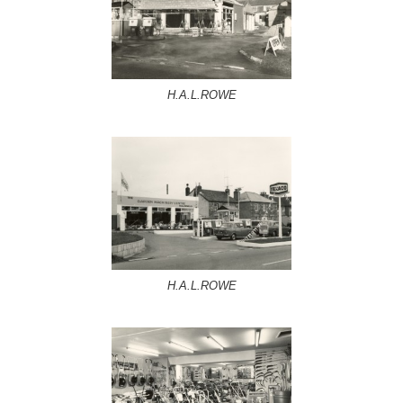
H.A.L.ROWE
H.A.L.ROWE