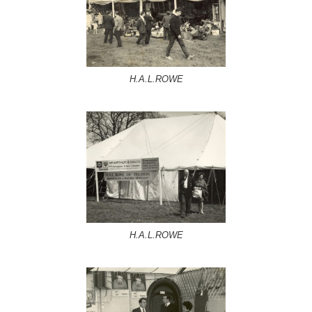
H.A.L.ROWE
H.A.L.ROWE