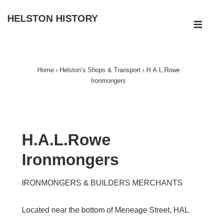
↓
HELSTON HISTORY
Skip
ME
to
Main
Main
Navigation
Content
Home
›
Helston’s Shops & Transport
›
H.A.L.Rowe
Ironmongers
H.A.L.Rowe
Ironmongers
IRONMONGERS & BUILDERS MERCHANTS
Located near the bottom of Meneage Street, HAL