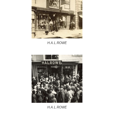
H.A.L.ROWE
H.A.L.ROWE