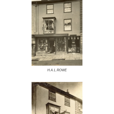
H.A.L.ROWE