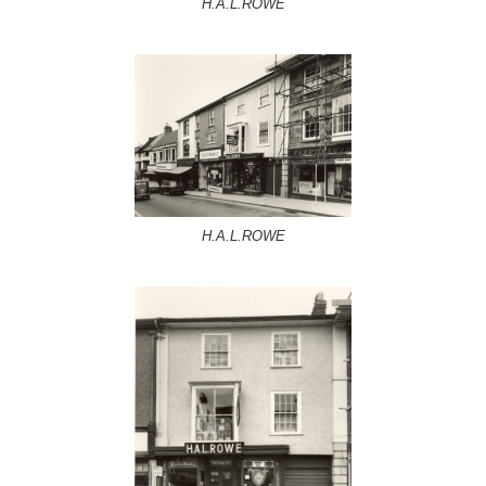
H.A.L.ROWE
H.A.L.ROWE