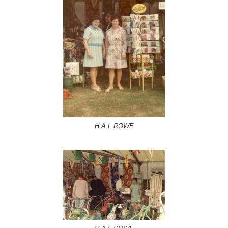
H.A.L.ROWE