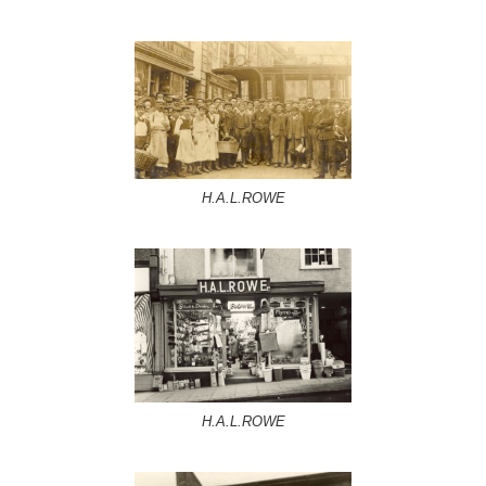
H.A.L.ROWE
H.A.L.ROWE