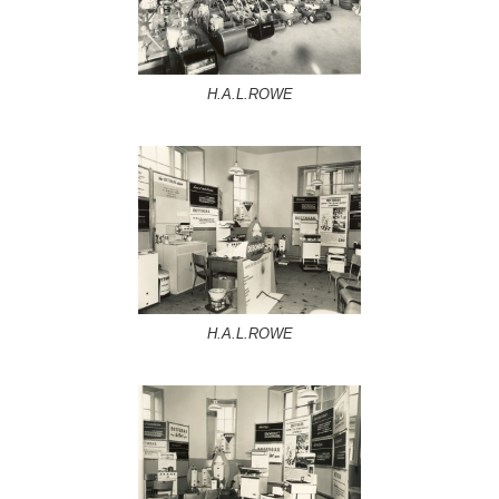
H.A.L.ROWE
H.A.L.ROWE