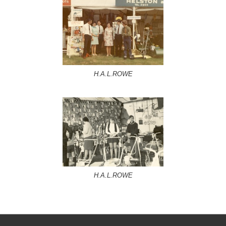
H.A.L.ROWE
H.A.L.ROWE