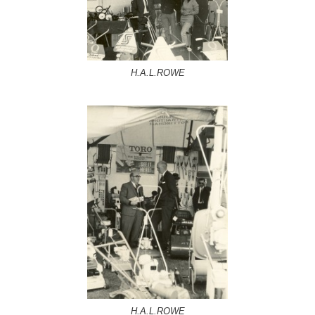
H.A.L.ROWE
H.A.L.ROWE