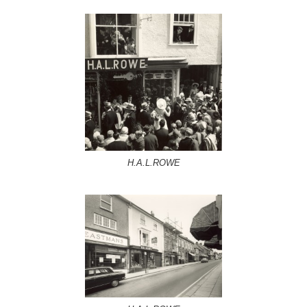
H.A.L.ROWE