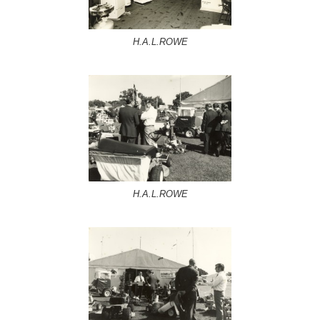
H.A.L.ROWE
H.A.L.ROWE