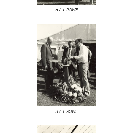
H.A.L.ROWE
H.A.L.ROWE