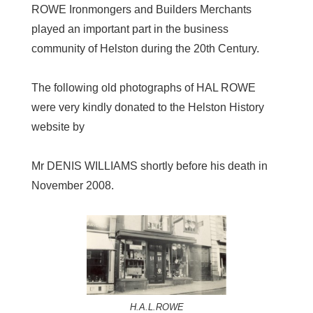
ROWE Ironmongers and Builders Merchants
played an important part in the business
community of Helston during the 20th Century.
The following old photographs of HAL ROWE
were very kindly donated to the Helston History
website by
Mr DENIS WILLIAMS shortly before his death in
November 2008.
H.A.L.ROWE