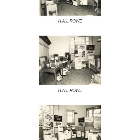
H.A.L.ROWE
H.A.L.ROWE