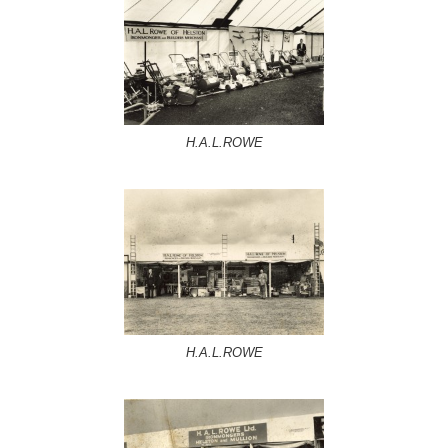
H.A.L.ROWE
H.A.L.ROWE