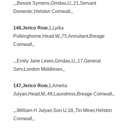
,,,Bessie Symons,Grndau,U,,21,Servant
Domestic,Helston Cornwall,,
146,Jerico Row
,1,Lydia
Polkinghorne,Head,W,,75,Annuitant,Breage
Cornwall,,
,,,Emily Jane Lewis,Grndau,U,,17,General
Serv,London Middlesex,,
147,Jerico Row
,1,Amelia
Julyan,Head,M,,49,Laundress,Breage Cornwall,,
,,,William H Julyan,Son,U,18,,Tin Miner,Helston
Cornwall,,