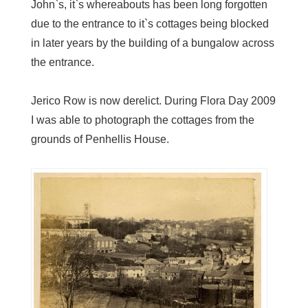
John`s, it`s whereabouts has been long forgotten
due to the entrance to it`s cottages being blocked
in later years by the building of a bungalow across
the entrance.
Jerico Row is now derelict. During Flora Day 2009
I was able to photograph the cottages from the
grounds of Penhellis House.