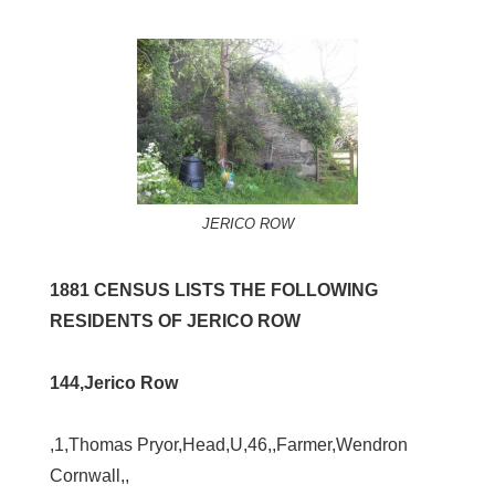
JERICO ROW
1881 CENSUS LISTS THE FOLLOWING
RESIDENTS OF JERICO ROW
144,Jerico Row
,1,Thomas Pryor,Head,U,46,,Farmer,Wendron
Cornwall,,