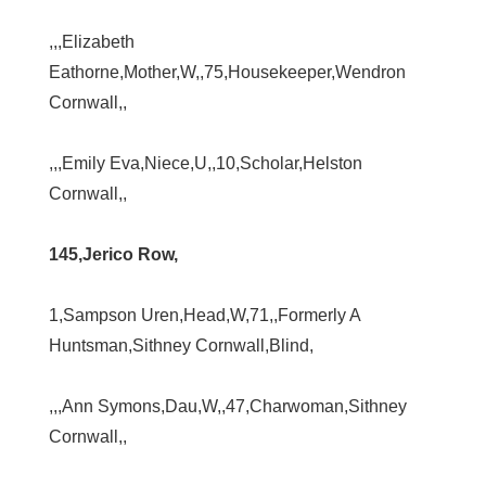
,,,Elizabeth
Eathorne,Mother,W,,75,Housekeeper,Wendron
Cornwall,,
,,,Emily Eva,Niece,U,,10,Scholar,Helston
Cornwall,,
145,Jerico Row,
1,Sampson Uren,Head,W,71,,Formerly A
Huntsman,Sithney Cornwall,Blind,
,,,Ann Symons,Dau,W,,47,Charwoman,Sithney
Cornwall,,