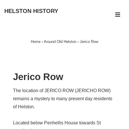
↓
HELSTON HISTORY
Skip
ME
to
Main
Main
Navigation
Content
Home
›
Around Old Helston
›
Jerico Row
Jerico Row
The location of JERICO ROW (JERICHO ROW)
remains a mystery to many present day residents
of Helston.
Located below Penhellis House towards St