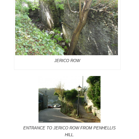
JERICO ROW
ENTRANCE TO JERICO ROW FROM PENHELLIS
HILL.