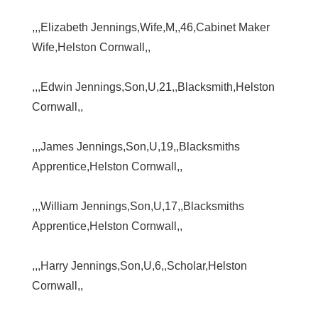
,,,Elizabeth Jennings,Wife,M,,46,Cabinet Maker
Wife,Helston Cornwall,,
,,,Edwin Jennings,Son,U,21,,Blacksmith,Helston
Cornwall,,
,,,James Jennings,Son,U,19,,Blacksmiths
Apprentice,Helston Cornwall,,
,,,William Jennings,Son,U,17,,Blacksmiths
Apprentice,Helston Cornwall,,
,,,Harry Jennings,Son,U,6,,Scholar,Helston
Cornwall,,