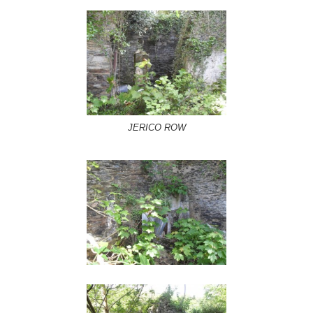
JERICO ROW