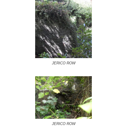
JERICO ROW
JERICO ROW