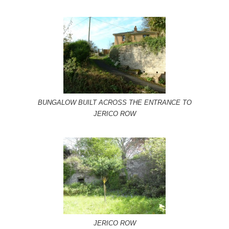
BUNGALOW BUILT ACROSS THE ENTRANCE TO
JERICO ROW
JERICO ROW