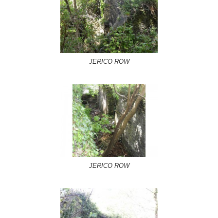
JERICO ROW
JERICO ROW