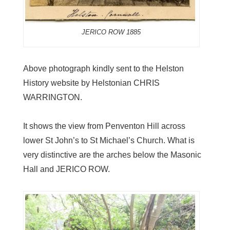
JERICO ROW 1885
Above photograph kindly sent to the Helston
History website by Helstonian CHRIS
WARRINGTON.
It shows the view from Penventon Hill across
lower St John’s to St Michael’s Church. What is
very distinctive are the arches below the Masonic
Hall and JERICO ROW.