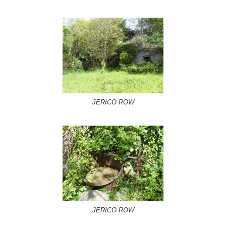
JERICO ROW
JERICO ROW