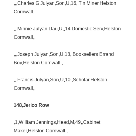
,,,Charles G Julyan,Son,U,16,,Tin Miner,Helston
Cornwall,,
,,,Minnie Julyan,Dau,U,,14,Domestic Serv,Helston
Cornwall,,
,,,Joseph Julyan,Son,U,13,,Booksellers Errand
Boy,Helston Cornwall,,
,,,Francis Julyan,Son,U,10,,Scholar,Helston
Cornwall,,
148,Jerico Row
,1,William Jennings,Head,M,49,,Cabinet
Maker,Helston Cornwall,,