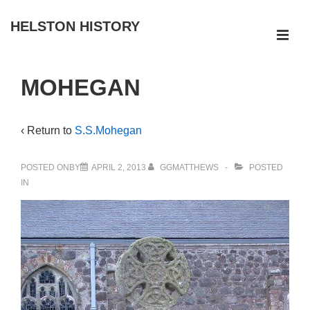
↓
HELSTON HISTORY
Skip
ME
to
Main
Main
MOHEGAN
Navigation
Content
‹ Return to
S.S.Mohegan
POSTED ONBY
APRIL 2, 2013
GGMATTHEWS
POSTED
IN