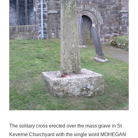
The solitary cross erected over the mass grave in St
Keverne Churchyard with the single word MOHEGAN