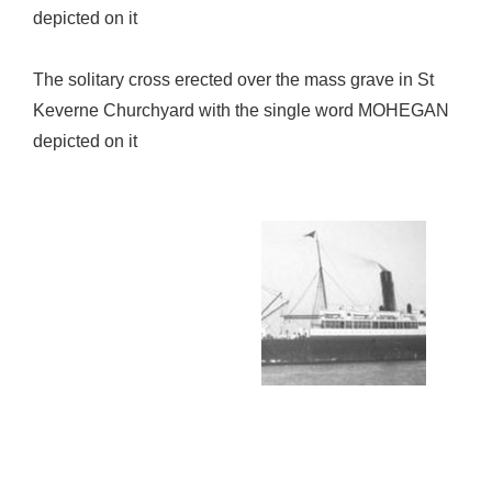
depicted on it
The solitary cross erected over the mass grave in St
Keverne Churchyard with the single word MOHEGAN
depicted on it