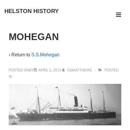
↓
HELSTON HISTORY
Skip
ME
to
Main
Main
MOHEGAN
Navigation
Content
‹ Return to
S.S.Mohegan
POSTED ONBY
APRIL 2, 2013
GGMATTHEWS
POSTED
IN