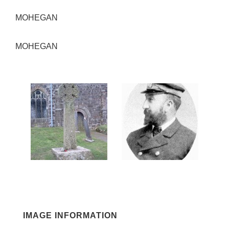
MOHEGAN
MOHEGAN
IMAGE INFORMATION