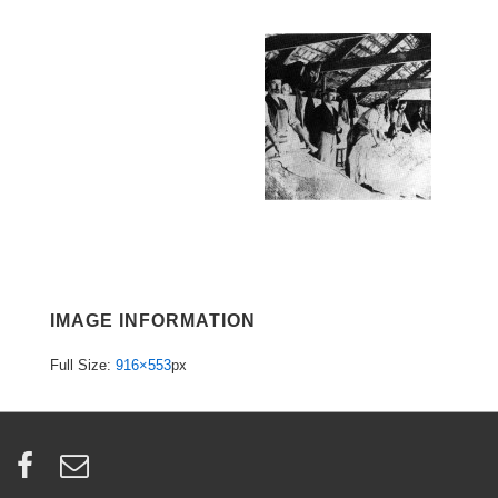
IMAGE INFORMATION
Full Size:
916×553
px