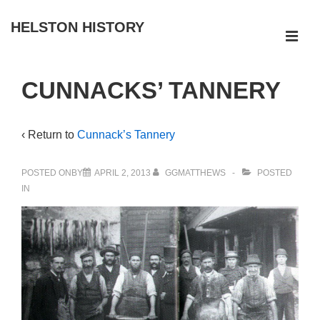
↓
HELSTON HISTORY
Skip
ME
to
Main
Main
CUNNACKS’ TANNERY
Navigation
Content
‹ Return to
Cunnack’s Tannery
POSTED ONBY
APRIL 2, 2013
GGMATTHEWS
POSTED
IN