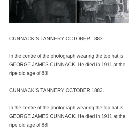
CUNNACK’S TANNERY OCTOBER 1883.
In the centre of the photograph wearing the top hat is
GEORGE JAMES CUNNACK. He died in 1911 at the
ripe old age of 88!
CUNNACK’S TANNERY OCTOBER 1883.
In the centre of the photograph wearing the top hat is
GEORGE JAMES CUNNACK. He died in 1911 at the
ripe old age of 88!