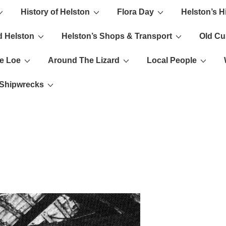
History of Helston
Flora Day
Helston’s H
ion
d Helston
Helston’s Shops & Transport
Old C
e Loe
Around The Lizard
Local People
s Shipwrecks