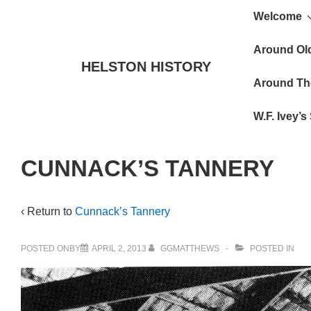
Main
↓
Welcome
Skip
Navigat
to
Around Ol
HELSTON HISTORY
Main
Around Th
Content
W.F. Ivey’
CUNNACK’S TANNERY
‹ Return to
Cunnack’s Tannery
POSTED ONBY
APRIL 2, 2013
GGMATTHEWS
POSTED IN