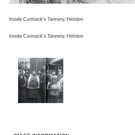
Inside Cunnack’s Tannery, Helston
Inside Cunnack’s Tannery, Helston