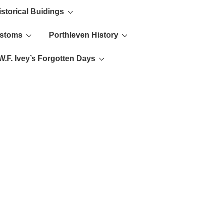
istorical Buidings
ustoms
Porthleven History
W.F. Ivey’s Forgotten Days