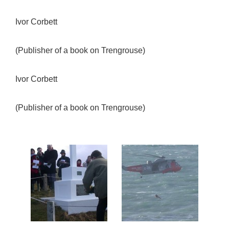
Ivor Corbett
(Publisher of a book on Trengrouse)
Ivor Corbett
(Publisher of a book on Trengrouse)