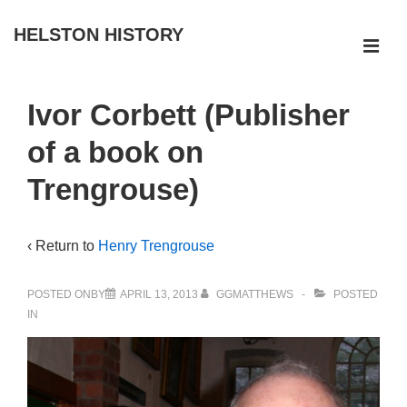
↓
HELSTON HISTORY
Skip
ME
to
Main
Main
Ivor Corbett (Publisher
Navigation
Content
of a book on
Trengrouse)
‹ Return to
Henry Trengrouse
POSTED ONBY
APRIL 13, 2013
GGMATTHEWS
POSTED
IN