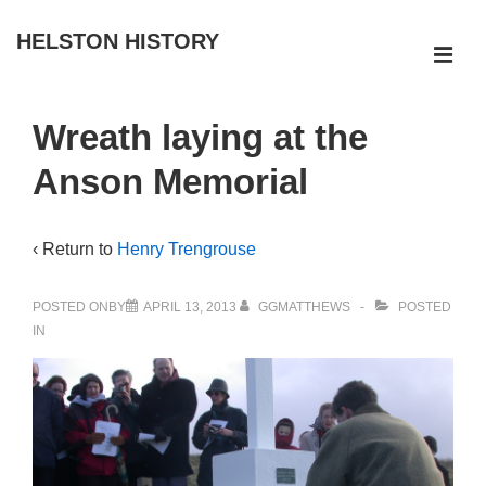
↓
HELSTON HISTORY
Skip
ME
to
Main
Main
Wreath laying at the
Navigation
Content
Anson Memorial
‹ Return to
Henry Trengrouse
POSTED ONBY
APRIL 13, 2013
GGMATTHEWS
POSTED
IN