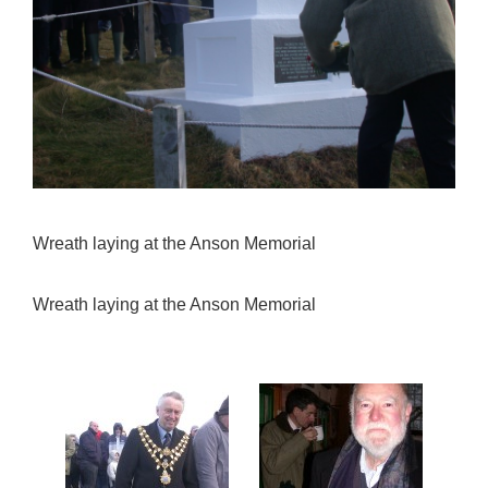
Wreath laying at the Anson Memorial
Wreath laying at the Anson Memorial