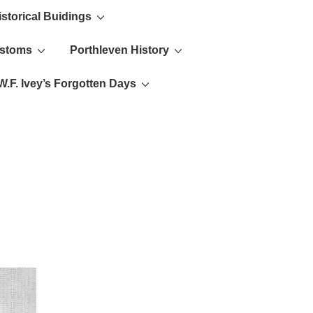
istorical Buidings
ustoms
Porthleven History
W.F. Ivey’s Forgotten Days