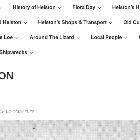
History of Helston
Flora Day
Helston’s H
ion
d Helston
Helston’s Shops & Transport
Old C
e Loe
Around The Lizard
Local People
s Shipwrecks
ION
NO COMMENTS