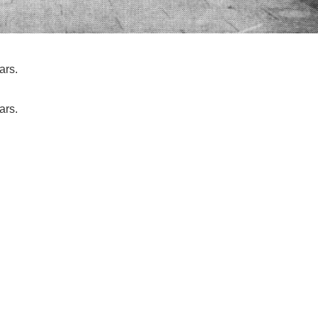
ars.
ars.