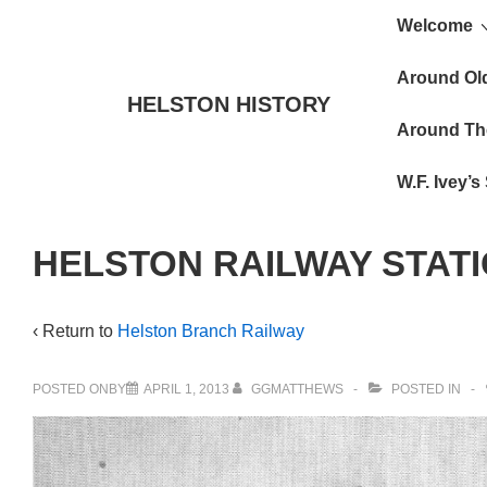
Main
↓
Welcome
Skip
Navigat
to
Around Ol
HELSTON HISTORY
Main
Around Th
Content
W.F. Ivey’
HELSTON RAILWAY STAT
‹ Return to
Helston Branch Railway
POSTED ONBY
APRIL 1, 2013
GGMATTHEWS
POSTED IN