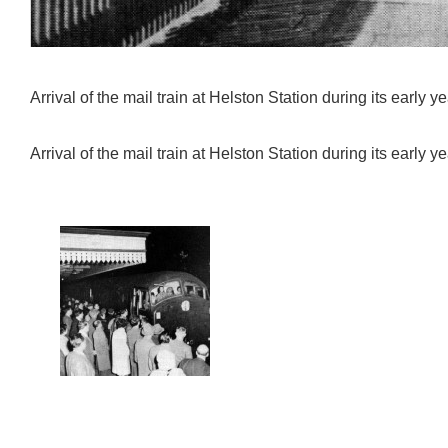
Arrival of the mail train at Helston Station during its early ye
Arrival of the mail train at Helston Station during its early ye