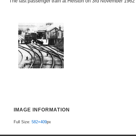
The last passenger train at Helston on 3rd November 1962
IMAGE INFORMATION
Full Size:
582×409
px