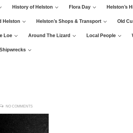
History of Helston
Flora Day
Helston’s H
ion
d Helston
Helston’s Shops & Transport
Old C
e Loe
Around The Lizard
Local People
s Shipwrecks
NO COMMENTS