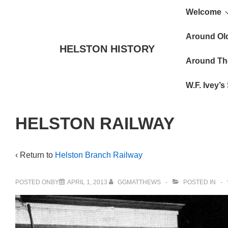
Main
↓
Welcome
Skip
Navigat
to
Around Ol
HELSTON HISTORY
Main
Around Th
Content
W.F. Ivey’
HELSTON RAILWAY
‹ Return to
Helston Branch Railway
POSTED ONBY
APRIL 1, 2013
GGMATTHEWS
POSTED IN