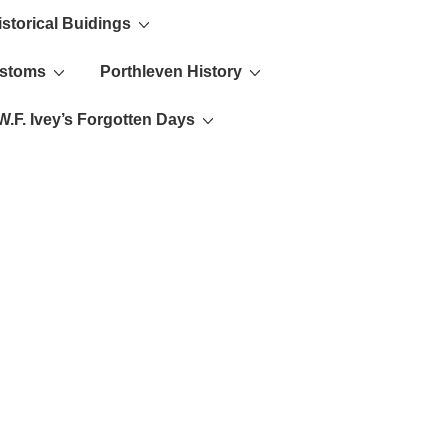
istorical Buidings
ustoms
Porthleven History
W.F. Ivey’s Forgotten Days