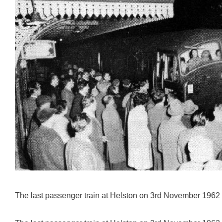
The last passenger train at Helston on 3rd November 1962