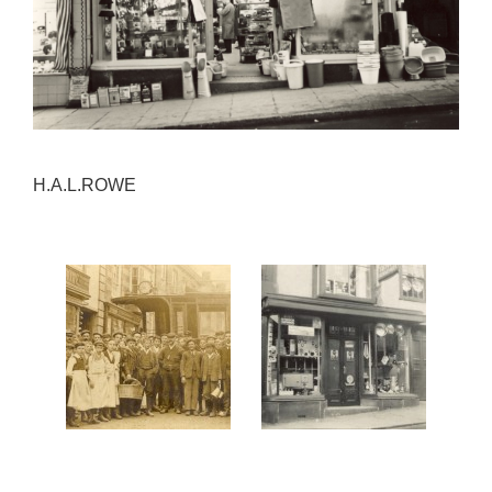
H.A.L.ROWE