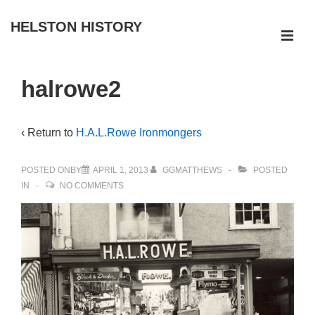
↓
HELSTON HISTORY
Skip
ME
to
Main
Main
halrowe2
Navigation
Content
‹ Return to
H.A.L.Rowe Ironmongers
POSTED ONBY
APRIL 1, 2013
GGMATTHEWS
POSTED
IN
NO COMMENTS