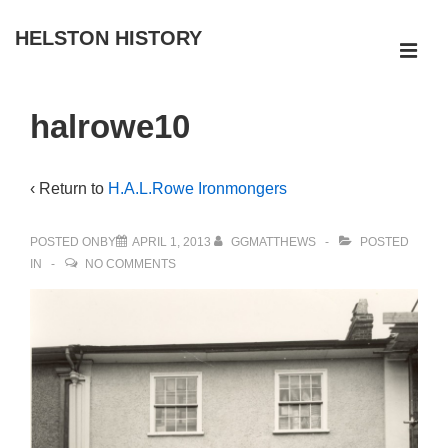
↓
HELSTON HISTORY
Skip
ME
to
Main
Main
halrowe10
Navigation
Content
‹ Return to
H.A.L.Rowe Ironmongers
POSTED ONBY
APRIL 1, 2013
GGMATTHEWS
POSTED
IN
NO COMMENTS