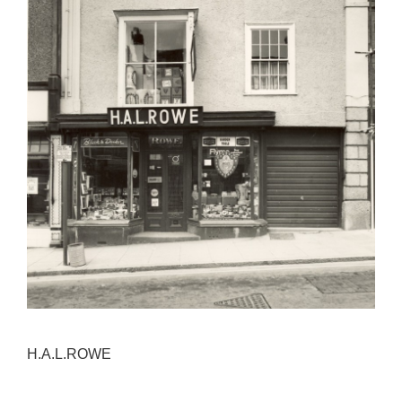
H.A.L.ROWE