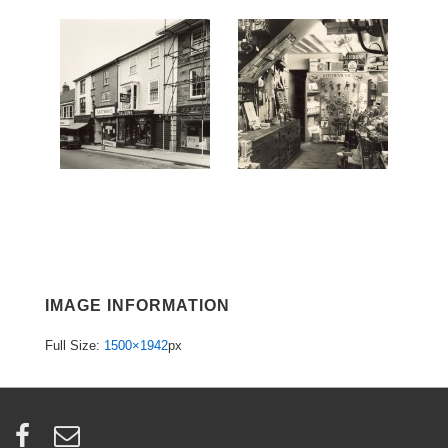
IMAGE INFORMATION
Full Size:
1500×1942
px