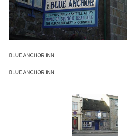
BLUE ANCHOR INN
BLUE ANCHOR INN