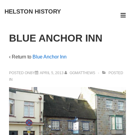
↓
HELSTON HISTORY
Skip
ME
to
Main
Main
BLUE ANCHOR INN
Navigation
Content
‹ Return to
Blue Anchor Inn
POSTED ONBY
APRIL 5, 2013
GGMATTHEWS
POSTED
IN