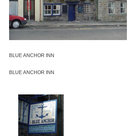
BLUE ANCHOR INN
BLUE ANCHOR INN