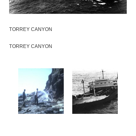
TORREY CANYON
TORREY CANYON