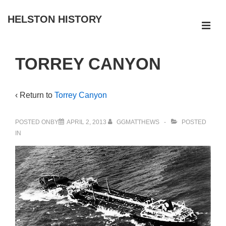
↓
HELSTON HISTORY
Skip
ME
to
Main
Main
TORREY CANYON
Navigation
Content
‹ Return to
Torrey Canyon
POSTED ONBY
APRIL 2, 2013
GGMATTHEWS
POSTED
IN