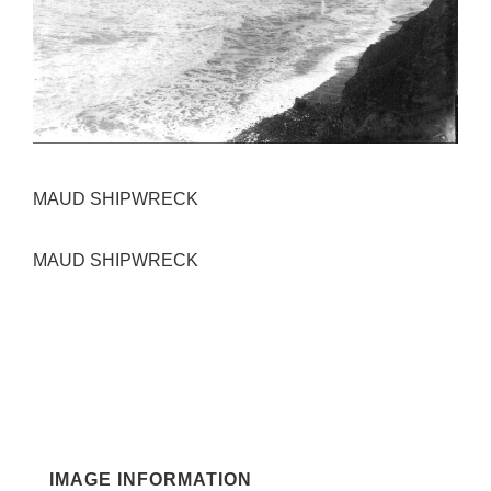
MAUD SHIPWRECK
MAUD SHIPWRECK
IMAGE INFORMATION