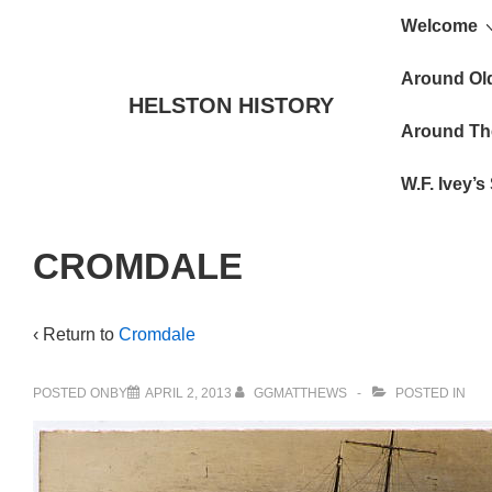
Main
↓
Welcome
Skip
Navigat
to
Around Ol
HELSTON HISTORY
Main
Around Th
Content
W.F. Ivey’
CROMDALE
‹ Return to
Cromdale
POSTED ONBY
APRIL 2, 2013
GGMATTHEWS
POSTED IN