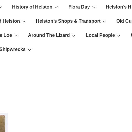
History of Helston
Flora Day
Helston’s H
ion
d Helston
Helston’s Shops & Transport
Old C
e Loe
Around The Lizard
Local People
s Shipwrecks