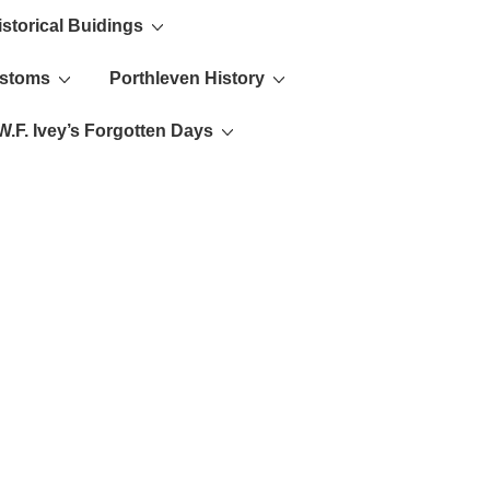
istorical Buidings
ustoms
Porthleven History
W.F. Ivey’s Forgotten Days