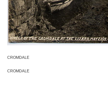
CROMDALE
CROMDALE