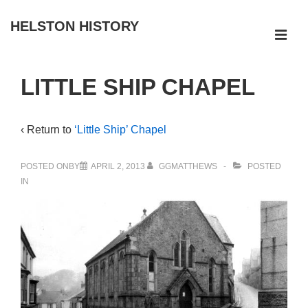
↓
HELSTON HISTORY
Skip
ME
to
Main
Main
LITTLE SHIP CHAPEL
Navigation
Content
‹ Return to
‘Little Ship’ Chapel
POSTED ONBY
APRIL 2, 2013
GGMATTHEWS
POSTED
IN