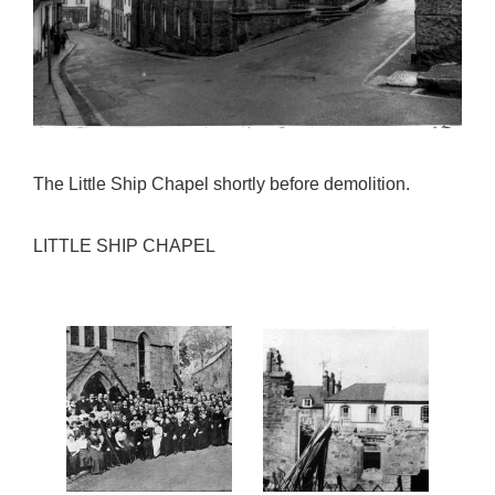
The Little Ship Chapel shortly before demolition.
LITTLE SHIP CHAPEL