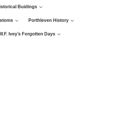
istorical Buidings
ustoms
Porthleven History
W.F. Ivey’s Forgotten Days