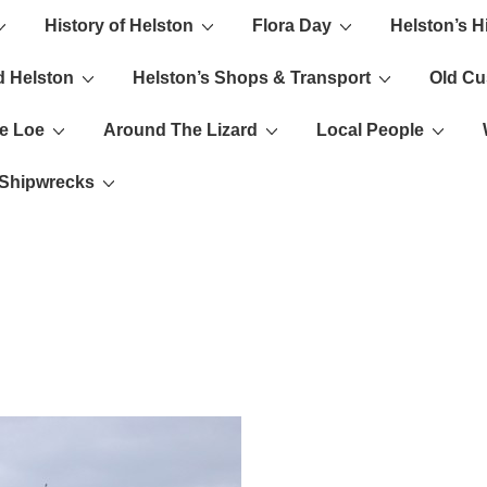
History of Helston
Flora Day
Helston’s H
ion
d Helston
Helston’s Shops & Transport
Old C
e Loe
Around The Lizard
Local People
s Shipwrecks