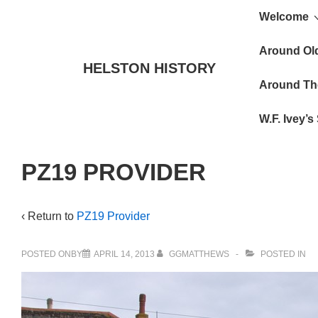
Main
↓
Welcome
Skip
Navigat
to
Around Ol
HELSTON HISTORY
Main
Around Th
Content
W.F. Ivey’
PZ19 PROVIDER
‹ Return to
PZ19 Provider
POSTED ONBY
APRIL 14, 2013
GGMATTHEWS
POSTED IN