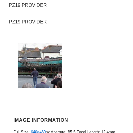
PZ19 PROVIDER
PZ19 PROVIDER
IMAGE INFORMATION
Full Size:
640×480
px
Aperture: f/5.5
Focal Length: 12.4mm