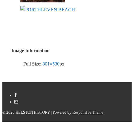
Image Information
Full Size:
801×530
px
© 2026
HELSTON HISTORY
| Powered by
Responsive Theme