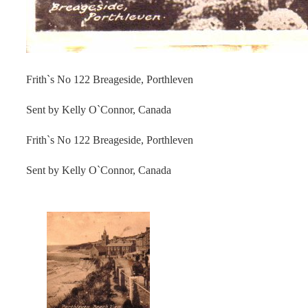
Frith`s No 122 Breageside, Porthleven
Sent by Kelly O`Connor, Canada
Frith`s No 122 Breageside, Porthleven
Sent by Kelly O`Connor, Canada