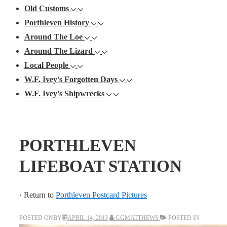
Old Customs
Porthleven History
Around The Loe
Around The Lizard
Local People
W.F. Ivey’s Forgotten Days
W.F. Ivey’s Shipwrecks
PORTHLEVEN
LIFEBOAT STATION
‹ Return to
Porthleven Postcard Pictures
POSTED ONBY
APRIL 14, 2013
GGMATTHEWS
POSTED IN