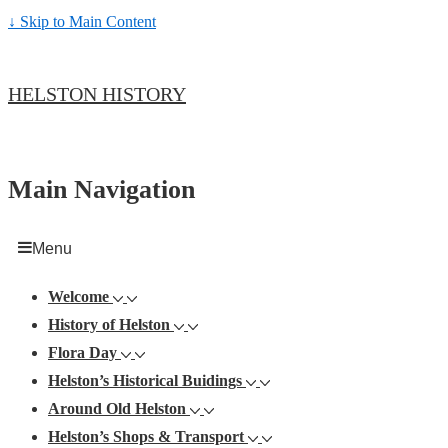
↓ Skip to Main Content
HELSTON HISTORY
Main Navigation
Menu
Welcome
History of Helston
Flora Day
Helston’s Historical Buidings
Around Old Helston
Helston’s Shops & Transport