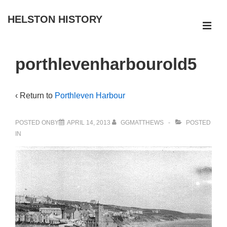
↓
HELSTON HISTORY
Skip
ME
to
Main
Main
porthlevenharbourold5
Navigation
Content
‹ Return to
Porthleven Harbour
POSTED ONBY
APRIL 14, 2013
GGMATTHEWS
POSTED
IN