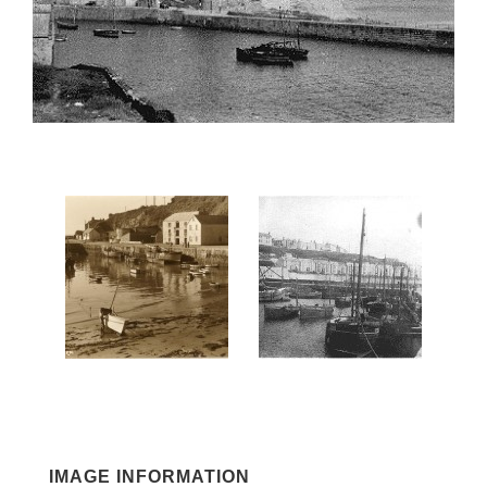
IMAGE INFORMATION