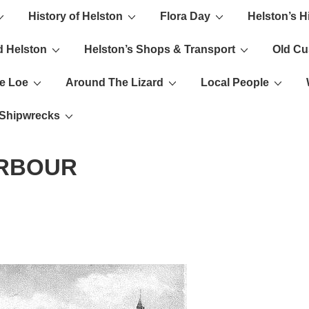
History of Helston
Flora Day
Helston’s H
ion
d Helston
Helston’s Shops & Transport
Old C
e Loe
Around The Lizard
Local People
s Shipwrecks
ARBOUR