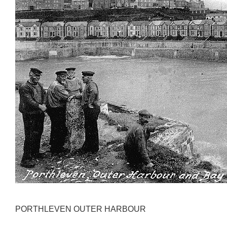
PORTHLEVEN OUTER HARBOUR