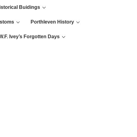
istorical Buidings
ustoms
Porthleven History
W.F. Ivey’s Forgotten Days