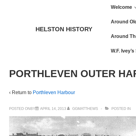
Main
↓
Welcome
Skip
Navigat
to
Around Ol
HELSTON HISTORY
Main
Around Th
Content
W.F. Ivey’
PORTHLEVEN OUTER H
‹ Return to
Porthleven Harbour
POSTED ONBY
APRIL 14, 2013
GGMATTHEWS
POSTED IN