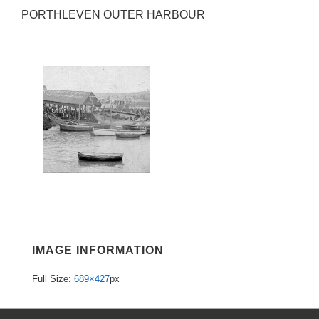
PORTHLEVEN OUTER HARBOUR
IMAGE INFORMATION
Full Size:
689×427
px