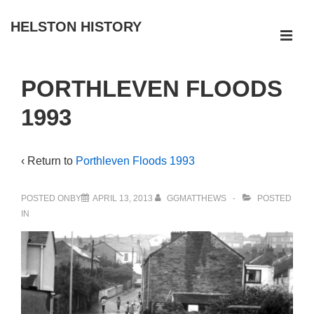
↓
HELSTON HISTORY
Skip
ME
to
Main
Main
PORTHLEVEN FLOODS
Navigation
Content
1993
‹ Return to
Porthleven Floods 1993
POSTED ONBY
APRIL 13, 2013
GGMATTHEWS
POSTED
IN