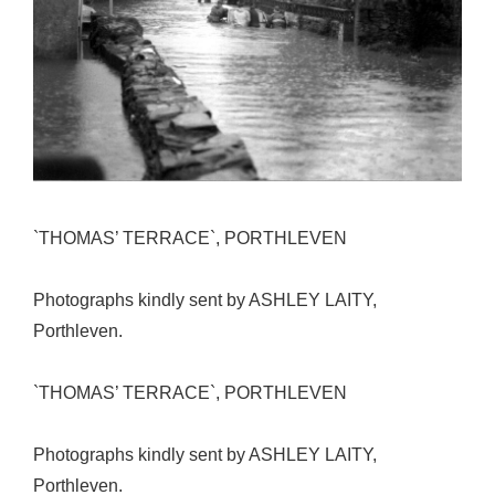
`THOMAS’ TERRACE`, PORTHLEVEN
Photographs kindly sent by ASHLEY LAITY,
Porthleven.
`THOMAS’ TERRACE`, PORTHLEVEN
Photographs kindly sent by ASHLEY LAITY,
Porthleven.