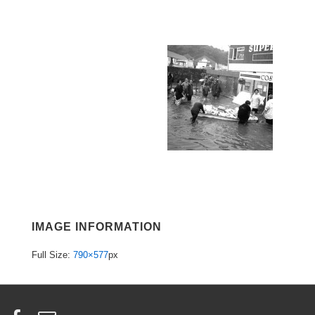
IMAGE INFORMATION
Full Size:
790×577
px