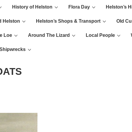
History of Helston
Flora Day
Helston’s H
ion
d Helston
Helston’s Shops & Transport
Old C
e Loe
Around The Lizard
Local People
s Shipwrecks
OATS