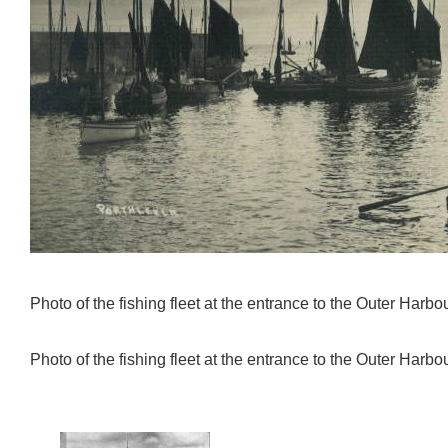
Photo of the fishing fleet at the entrance to the Outer Harbou
Photo of the fishing fleet at the entrance to the Outer Harbou