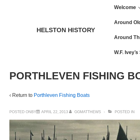
Main
↓
Welcome
Skip
Navigat
to
Around Ol
HELSTON HISTORY
Main
Around Th
Content
W.F. Ivey’
PORTHLEVEN FISHING B
‹ Return to
Porthleven Fishing Boats
POSTED ONBY
APRIL 22, 2013
GGMATTHEWS
POSTED IN