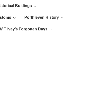
istorical Buidings
ustoms
Porthleven History
W.F. Ivey’s Forgotten Days