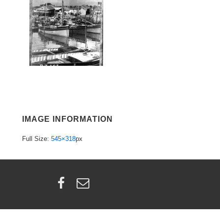
IMAGE INFORMATION
Full Size:
545×318
px