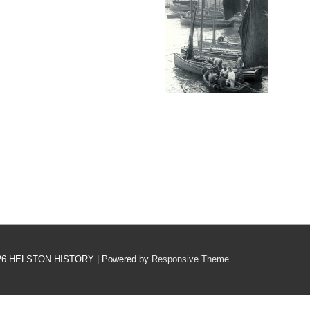
26
HELSTON HISTORY
| Powered by
Responsive Theme