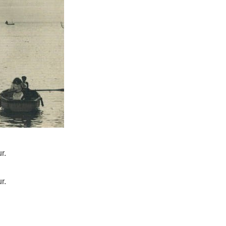
r.
r.