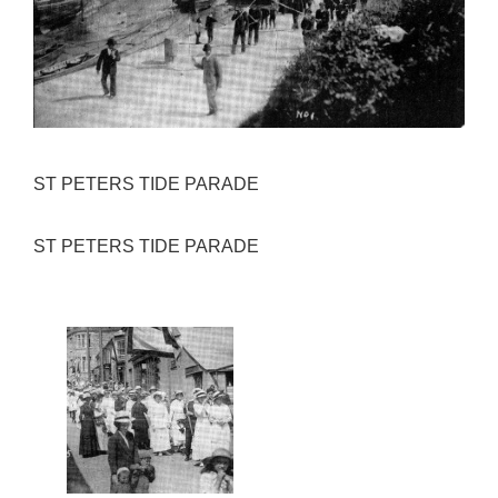
ST PETERS TIDE PARADE
ST PETERS TIDE PARADE