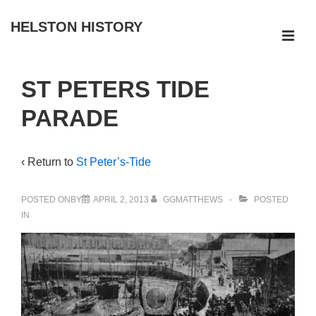
↓
HELSTON HISTORY
Skip
ME
to
Main
Main
ST PETERS TIDE
Navigation
Content
PARADE
‹ Return to
St Peter’s-Tide
POSTED ONBY
APRIL 2, 2013
GGMATTHEWS
POSTED
IN