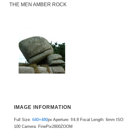
THE MEN AMBER ROCK
IMAGE INFORMATION
Full Size:
640×480
px
Aperture: f/4.8
Focal Length: 6mm
ISO:
100
Camera: FinePix2800ZOOM