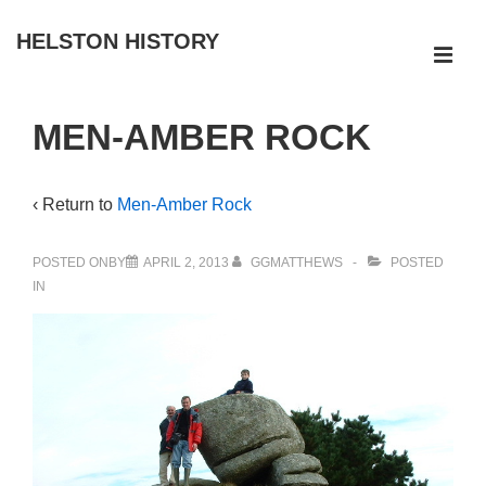
↓
HELSTON HISTORY
Skip
ME
to
Main
Main
MEN-AMBER ROCK
Navigation
Content
‹ Return to
Men-Amber Rock
POSTED ONBY
APRIL 2, 2013
GGMATTHEWS
POSTED
IN