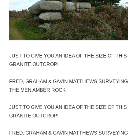
JUST TO GIVE YOU AN IDEA OF THE SIZE OF THIS
GRANITE OUTCROP!
FRED, GRAHAM & GAVIN MATTHEWS SURVEYING
THE MEN AMBER ROCK
JUST TO GIVE YOU AN IDEA OF THE SIZE OF THIS
GRANITE OUTCROP!
FRED, GRAHAM & GAVIN MATTHEWS SURVEYING