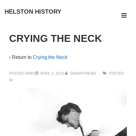
↓
HELSTON HISTORY
Skip
ME
to
Main
Main
CRYING THE NECK
Navigation
Content
‹ Return to
Crying the Neck
POSTED ONBY
APRIL 2, 2013
GGMATTHEWS
POSTED
IN