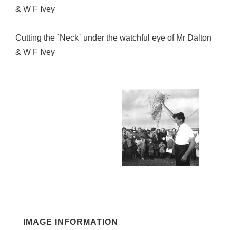
& W F Ivey
Cutting the `Neck` under the watchful eye of Mr Dalton
& W F Ivey
IMAGE INFORMATION