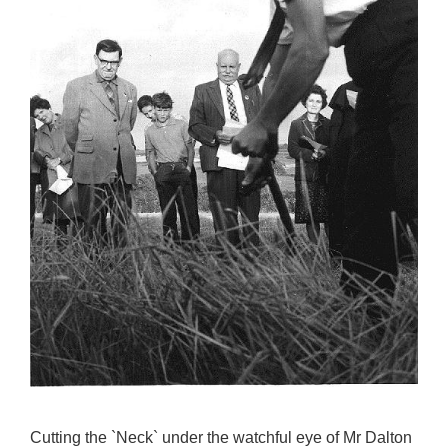
Cutting the `Neck` under the watchful eye of Mr Dalton