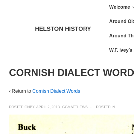
Main
↓
Welcome
Skip
Navigat
to
Around Ol
HELSTON HISTORY
Main
Around Th
Content
W.F. Ivey’
CORNISH DIALECT WORD
‹ Return to
Cornish Dialect Words
POSTED ONBY
APRIL 2, 2013
GGMATTHEWS
POSTED IN