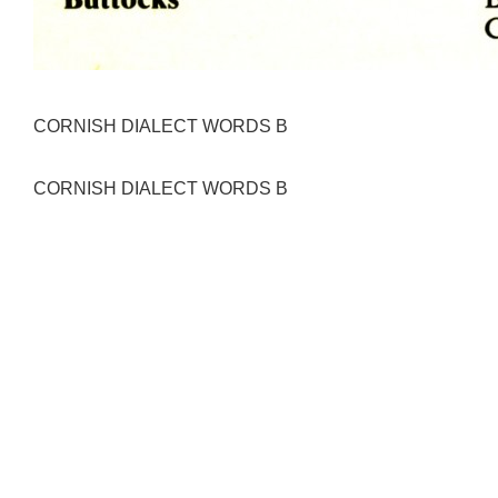
CORNISH DIALECT WORDS B
CORNISH DIALECT WORDS B