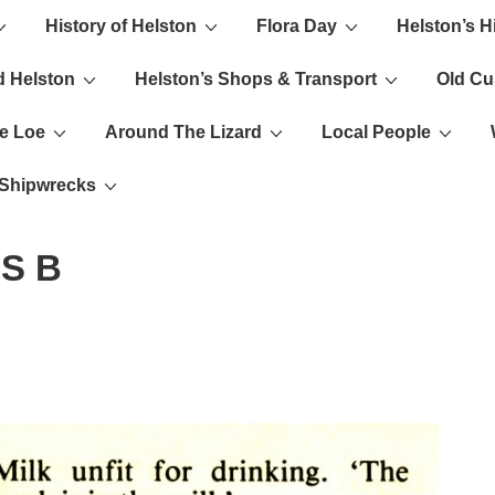
History of Helston
Flora Day
Helston’s H
ion
d Helston
Helston’s Shops & Transport
Old C
e Loe
Around The Lizard
Local People
s Shipwrecks
S B