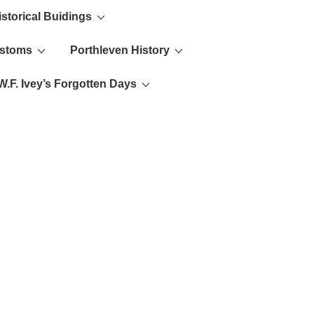
istorical Buidings
ustoms
Porthleven History
W.F. Ivey’s Forgotten Days