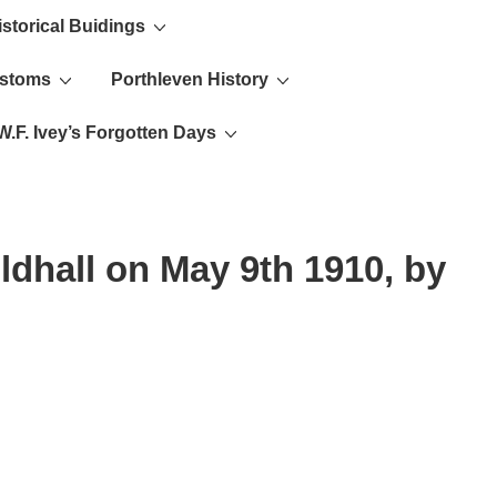
istorical Buidings
ustoms
Porthleven History
W.F. Ivey’s Forgotten Days
ldhall on May 9th 1910, by