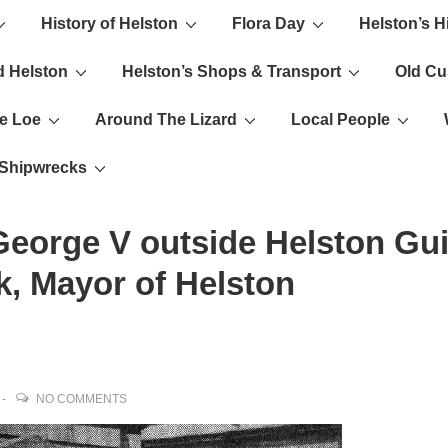
History of Helston
Flora Day
Helston’s H
ion
d Helston
Helston’s Shops & Transport
Old C
e Loe
Around The Lizard
Local People
s Shipwrecks
eorge V outside Helston Gui
, Mayor of Helston
NO COMMENTS