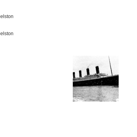
elston
elston