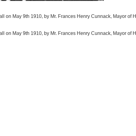
all on May 9th 1910, by Mr. Frances Henry Cunnack, Mayor of H
all on May 9th 1910, by Mr. Frances Henry Cunnack, Mayor of H