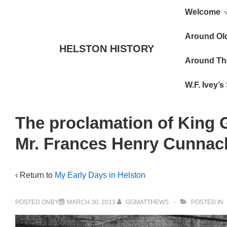
Main
↓
Welcome
Skip
Navigat
to
Around Ol
HELSTON HISTORY
Main
Around Th
Content
W.F. Ivey’
The proclamation of King G
Mr. Frances Henry Cunnack
‹ Return to
My Early Days in Helston
POSTED ONBY
MARCH 30, 2013
GGMATTHEWS
POSTED IN