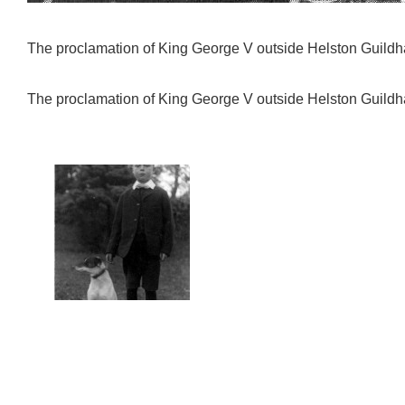
The proclamation of King George V outside Helston Guildh
The proclamation of King George V outside Helston Guildh