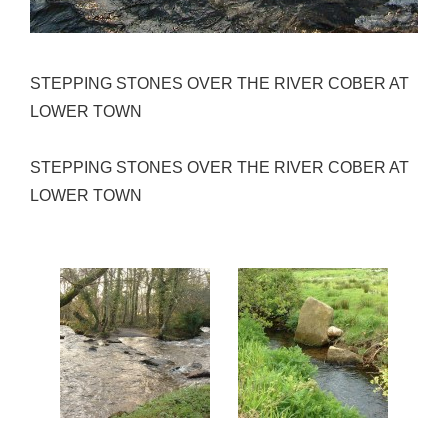
STEPPING STONES OVER THE RIVER COBER AT
LOWER TOWN
STEPPING STONES OVER THE RIVER COBER AT
LOWER TOWN