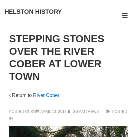
↓
HELSTON HISTORY
Skip
ME
to
Main
Main
STEPPING STONES
Navigation
Content
OVER THE RIVER
COBER AT LOWER
TOWN
‹ Return to
River Cober
POSTED ONBY
APRIL 13, 2013
GGMATTHEWS
POSTED
IN