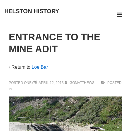
↓
HELSTON HISTORY
Skip
ME
to
Main
Main
ENTRANCE TO THE
Navigation
Content
MINE ADIT
‹ Return to
Loe Bar
POSTED ONBY
APRIL 12, 2013
GGMATTHEWS
POSTED
IN