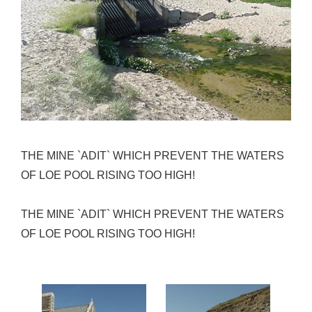
THE MINE `ADIT` WHICH PREVENT THE WATERS
OF LOE POOL RISING TOO HIGH!
THE MINE `ADIT` WHICH PREVENT THE WATERS
OF LOE POOL RISING TOO HIGH!