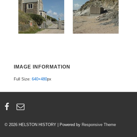
IMAGE INFORMATION
Full Size:
640×480
px
© 2026
HELSTON HISTORY
| Powered by
Responsive Theme