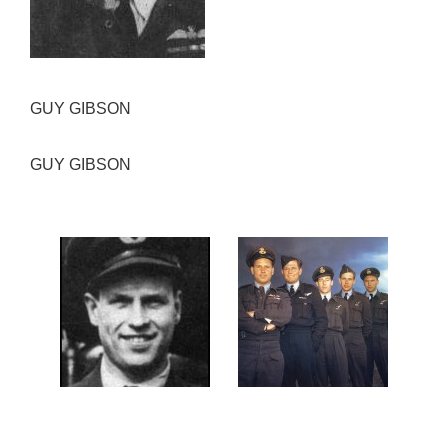
GUY GIBSON
GUY GIBSON