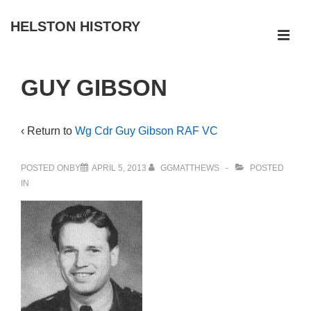
↓
HELSTON HISTORY
Skip
ME
to
Main
Main
GUY GIBSON
Navigation
Content
‹ Return to
Wg Cdr Guy Gibson RAF VC
POSTED ONBY
APRIL 5, 2013
GGMATTHEWS
POSTED
IN