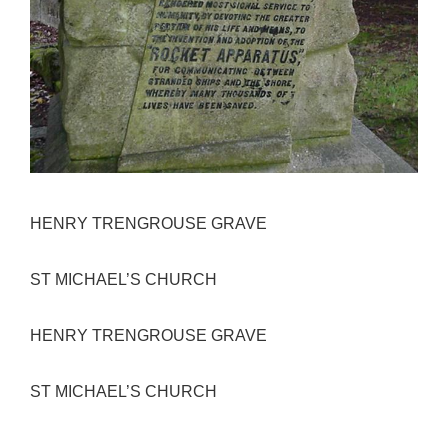
HENRY TRENGROUSE GRAVE
ST MICHAEL’S CHURCH
HENRY TRENGROUSE GRAVE
ST MICHAEL’S CHURCH