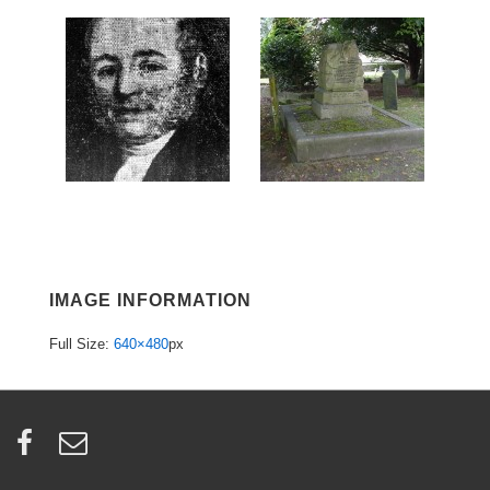
IMAGE INFORMATION
Full Size:
640×480
px