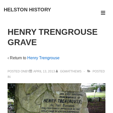
↓
HELSTON HISTORY
Skip
ME
to
Main
Main
HENRY TRENGROUSE
Navigation
Content
GRAVE
‹ Return to
Henry Trengrouse
POSTED ONBY
APRIL 13, 2013
GGMATTHEWS
POSTED
IN