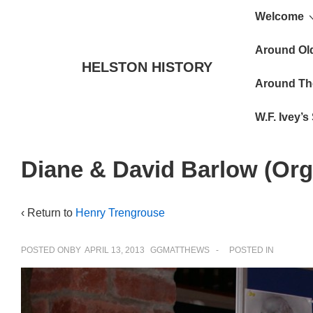
Main
↓
Welcome
Skip
Navigat
to
Around Ol
HELSTON HISTORY
Main
Around Th
Content
W.F. Ivey’
Diane & David Barlow (Or
‹ Return to
Henry Trengrouse
POSTED ONBY
APRIL 13, 2013
GGMATTHEWS
POSTED IN