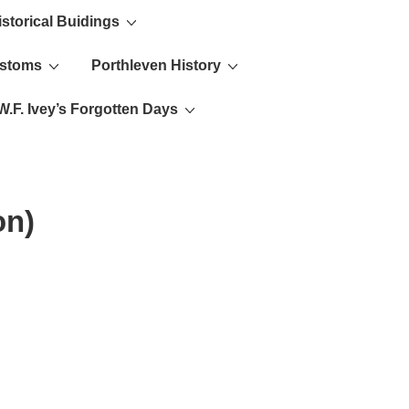
istorical Buidings
ustoms
Porthleven History
W.F. Ivey’s Forgotten Days
on)