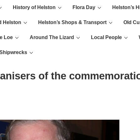
History of Helston
Flora Day
Helston’s H
ion
d Helston
Helston’s Shops & Transport
Old C
e Loe
Around The Lizard
Local People
s Shipwrecks
ganisers of the commemorati