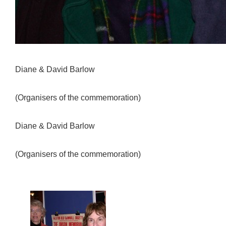
Diane & David Barlow
(Organisers of the commemoration)
Diane & David Barlow
(Organisers of the commemoration)