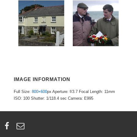
IMAGE INFORMATION
Full Size:
800×600
px
Aperture: f/3.7
Focal Length: 11mm
ISO: 100
Shutter: 1/118.4 sec
Camera: E995