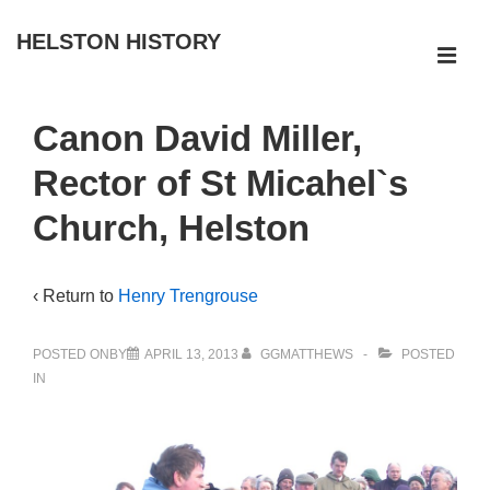
↓
HELSTON HISTORY
Skip
ME
to
Main
Main
Canon David Miller,
Navigation
Content
Rector of St Micahel`s
Church, Helston
‹ Return to
Henry Trengrouse
POSTED ONBY
APRIL 13, 2013
GGMATTHEWS
POSTED
IN