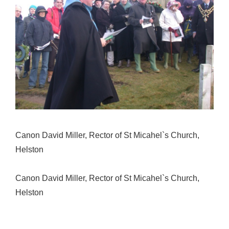
Canon David Miller, Rector of St Micahel`s Church,
Helston
Canon David Miller, Rector of St Micahel`s Church,
Helston