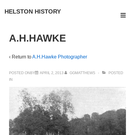
↓
HELSTON HISTORY
Skip
ME
to
Main
Main
A.H.HAWKE
Navigation
Content
‹ Return to
A.H.Hawke Photographer
POSTED ONBY
APRIL 2, 2013
GGMATTHEWS
POSTED
IN