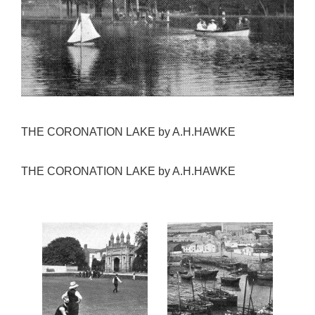
THE CORONATION LAKE by A.H.HAWKE
THE CORONATION LAKE by A.H.HAWKE