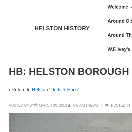
Main
↓
Welcome
Skip
Navigat
to
Around Ol
HELSTON HISTORY
Main
Around Th
Content
W.F. Ivey’
HB: HELSTON BOROUGH
‹ Return to
Helston ‘Odds & Ends’
POSTED ONBY
MARCH 30, 2013
GGMATTHEWS
POSTED IN