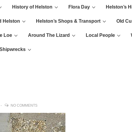
History of Helston
Flora Day
Helston’s H
ion
d Helston
Helston’s Shops & Transport
Old C
e Loe
Around The Lizard
Local People
s Shipwrecks
NO COMMENTS