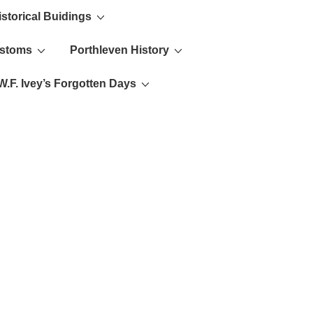
istorical Buidings
ustoms
Porthleven History
W.F. Ivey’s Forgotten Days