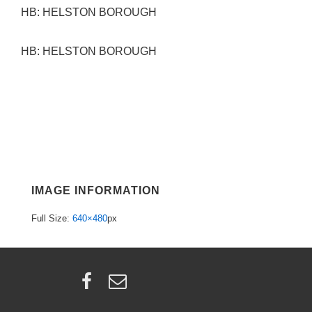
HB: HELSTON BOROUGH
HB: HELSTON BOROUGH
IMAGE INFORMATION
Full Size:
640×480
px