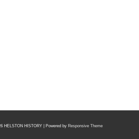
26
HELSTON HISTORY
| Powered by
Responsive Theme