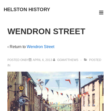
↓
HELSTON HISTORY
Skip
ME
to
Main
Main
WENDRON STREET
Navigation
Content
‹ Return to
Wendron Street
POSTED ONBY
APRIL 6, 2013
GGMATTHEWS
POSTED
IN