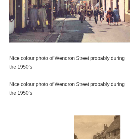
Nice colour photo of Wendron Street probably during
the 1950’s
Nice colour photo of Wendron Street probably during
the 1950’s